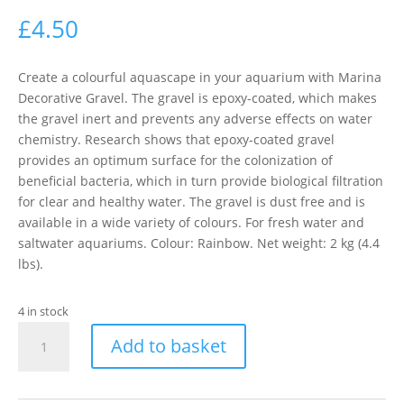
£
4.50
Create a colourful aquascape in your aquarium with Marina
Decorative Gravel. The gravel is epoxy-coated, which makes
the gravel inert and prevents any adverse effects on water
chemistry. Research shows that epoxy-coated gravel
provides an optimum surface for the colonization of
beneficial bacteria, which in turn provide biological filtration
for clear and healthy water. The gravel is dust free and is
available in a wide variety of colours. For fresh water and
saltwater aquariums. Colour: Rainbow. Net weight: 2 kg (4.4
lbs).
4 in stock
MARINA
Add to basket
GRAVEL
RAINBOW
2KG