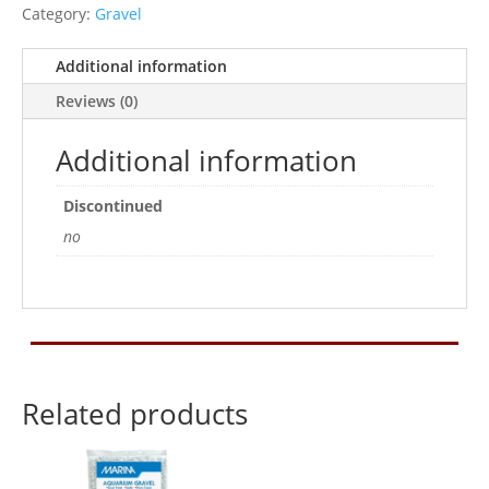
quantity
Category:
Gravel
Additional information
Reviews (0)
Additional information
Discontinued
no
Related products