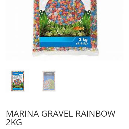
MARINA GRAVEL RAINBOW
2KG