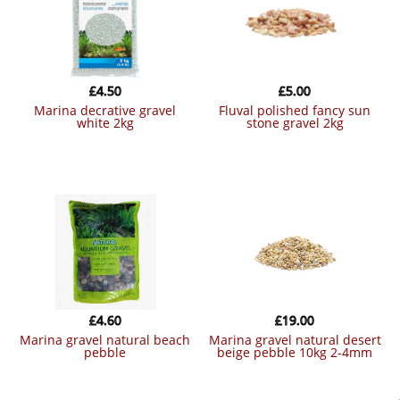
£
4.50
£
5.00
marina decrative gravel
fluval polished fancy sun
white 2kg
stone gravel 2kg
£
4.60
£
19.00
marina gravel natural beach
marina gravel natural desert
pebble
beige pebble 10kg 2-4mm