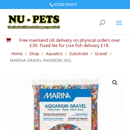
01228 520473
Free mainland UK delivery on physical orders over

£30. Fixed fee for Live fish delivery £18.
Home
/
Shop
/
Aquatics
/
Substrate
/
Gravel
/
MARINA GRAVEL RAINBOW 2KG