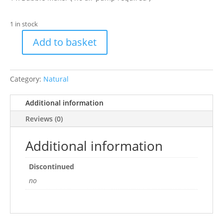
1 in stock
Add to basket
H2show
Brown
Volcano,
Category:
Natural
Red
LED
Additional information
Bubble
Ornament
Reviews (0)
quantity
Additional information
Discontinued
no