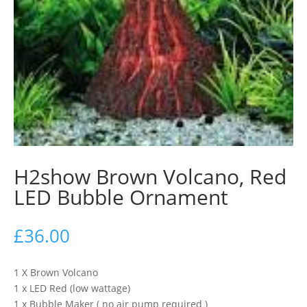
H2show Brown Volcano, Red
LED Bubble Ornament
£
36.00
1 X Brown Volcano
1 x LED Red (low wattage)
1 x Bubble Maker ( no air pump required )