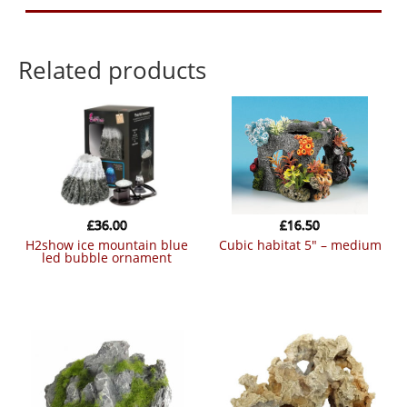
Related products
£
36.00
£
16.50
h2show ice mountain blue
cubic habitat 5″ – medium
led bubble ornament