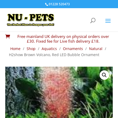
01228 520473
Free mainland UK delivery on physical orders over

£30. Fixed fee for Live fish delivery £18.
Home
/
Shop
/
Aquatics
/
Ornaments
/
Natural
/
H2show Brown Volcano, Red LED Bubble Ornament