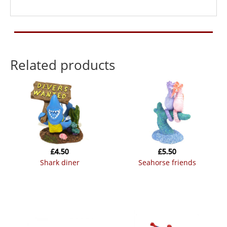
Related products
£
4.50
£
5.50
shark diner
seahorse friends