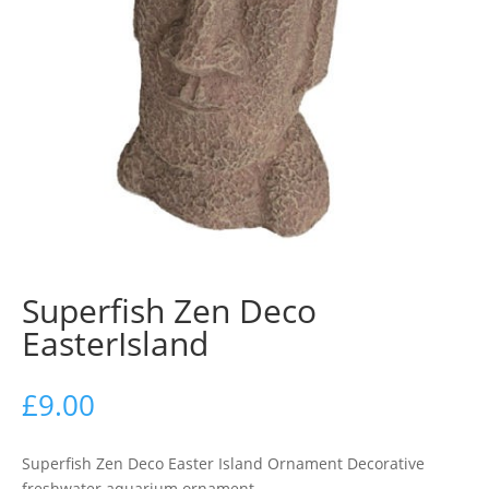
Superfish Zen Deco
EasterIsland
£
9.00
Superfish Zen Deco Easter Island Ornament Decorative
freshwater aquarium ornament.