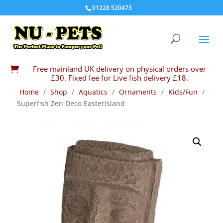
01228 520473
Free mainland UK delivery on physical orders over

£30. Fixed fee for Live fish delivery £18.
Home
/
Shop
/
Aquatics
/
Ornaments
/
Kids/Fun
/
Superfish Zen Deco EasterIsland