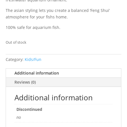
The asian styling lets you create a balanced ‘Feng Shui’
atmosphere for your fishs home.
100% safe for aquarium fish.
Out of stock
Category:
Kids/Fun
Additional information
Reviews (0)
Additional information
Discontinued
no