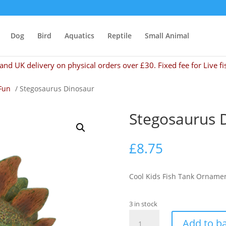
Dog
Bird
Aquatics
Reptile
Small Animal
and UK delivery on physical orders over £30. Fixed fee for Live fi
Fun
/ Stegosaurus Dinosaur
Stegosaurus 
£
8.75
Cool Kids Fish Tank Orname
3 in stock
Stegosaurus
Add to b