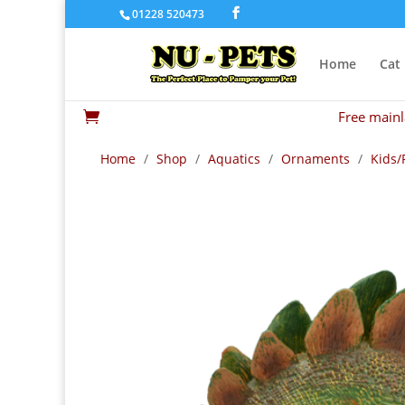
01228 520473
Home
Cat
Free mainl

Home
/
Shop
/
Aquatics
/
Ornaments
/
Kids/