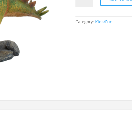
Dinosaur
quantity
Category:
Kids/Fun