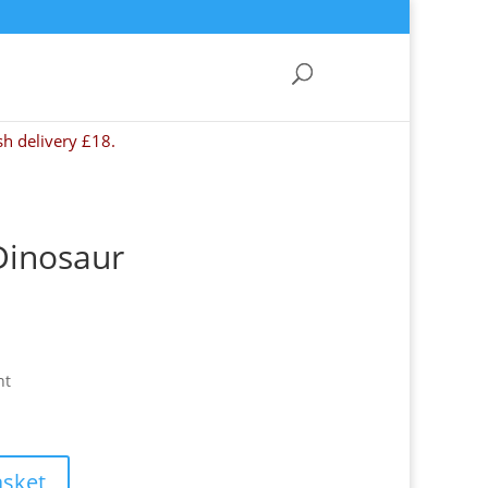
sh delivery £18.
Dinosaur
nt
asket