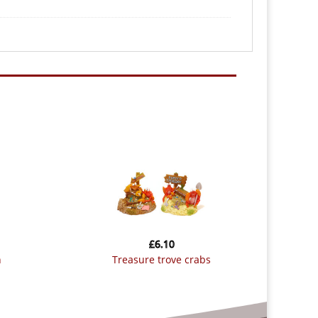
£
6.10
n
treasure trove crabs