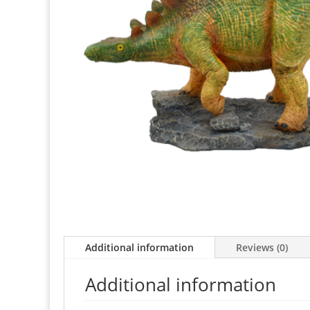
Additional information
Reviews (0)
Additional information