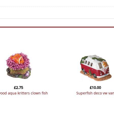
£
2.75
£
10.00
wood aqua kritters clown fish
superfish deco vw va