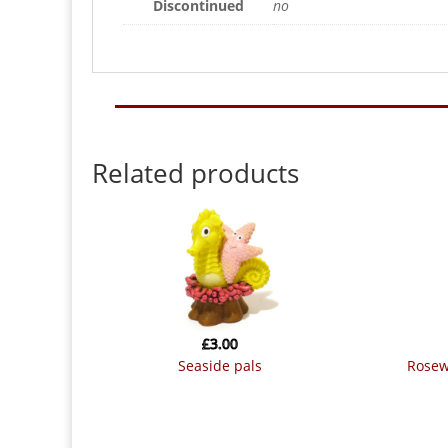
Discontinued
no
Related products
£
3.00
seaside pals
rose