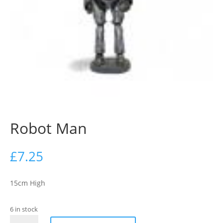
Robot Man
£
7.25
15cm High
6 in stock
Robot