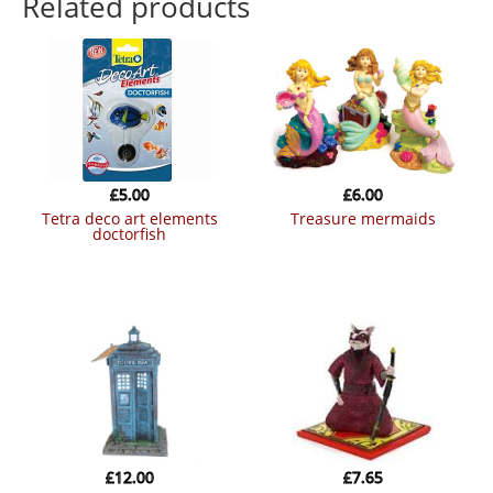
Related products
£
5.00
£
6.00
tetra deco art elements
treasure mermaids
doctorfish
£
12.00
£
7.65