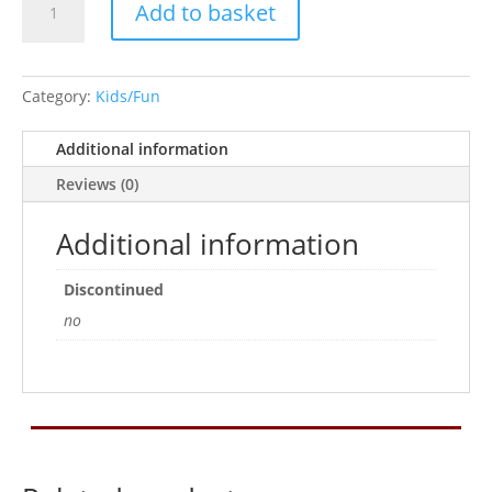
Add to basket
Man
quantity
Category:
Kids/Fun
Additional information
Reviews (0)
Additional information
Discontinued
no