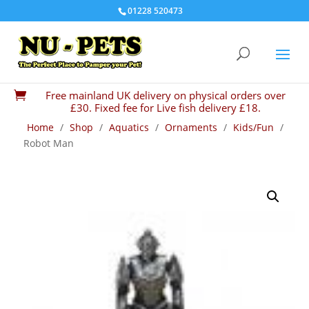
01228 520473
Free mainland UK delivery on physical orders over

£30. Fixed fee for Live fish delivery £18.
Home
/
Shop
/
Aquatics
/
Ornaments
/
Kids/Fun
/
Robot Man