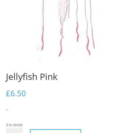
Jellyfish Pink
£
6.50
–
3 in stock
Jellyfish