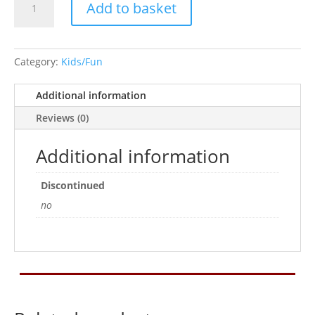
Add to basket
Pink
quantity
Category:
Kids/Fun
Additional information
Reviews (0)
Additional information
Discontinued
no