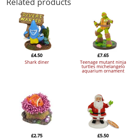
Related products
£
4.50
£
7.65
shark diner
teenage mutant ninja
turtles michelangelo
aquarium ornament
£
2.75
£
5.50