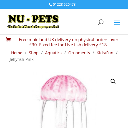
01228 520473
Free mainland UK delivery on physical orders over

£30. Fixed fee for Live fish delivery £18.
Home
/
Shop
/
Aquatics
/
Ornaments
/
Kids/Fun
/
Jellyfish Pink