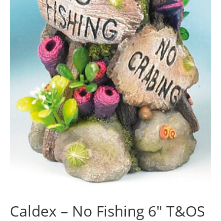
Caldex – No Fishing 6″ T&OS