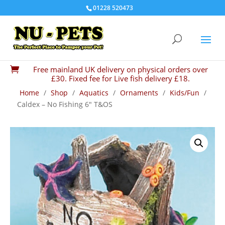
01228 520473
Free mainland UK delivery on physical orders over

£30. Fixed fee for Live fish delivery £18.
Home
/
Shop
/
Aquatics
/
Ornaments
/
Kids/Fun
/
Caldex – No Fishing 6″ T&OS