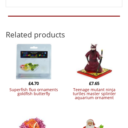
Related products
£
4.70
£
7.65
superfish fluo ornaments
teenage mutant ninja
goldfish butterfly
turtles master splinter
aquarium ornament