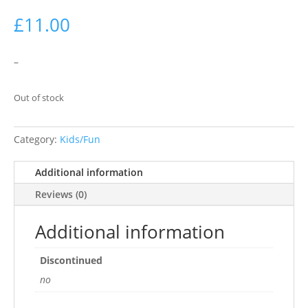
£
11.00
–
Out of stock
Category:
Kids/Fun
Additional information
Reviews (0)
Additional information
Discontinued
no