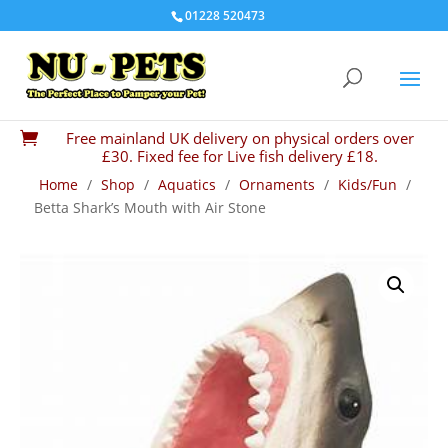
01228 520473
Free mainland UK delivery on physical orders over

£30. Fixed fee for Live fish delivery £18.
Home
/
Shop
/
Aquatics
/
Ornaments
/
Kids/Fun
/
Betta Shark’s Mouth with Air Stone