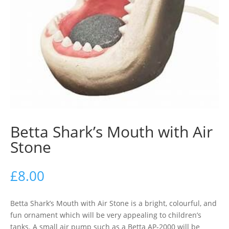
Betta Shark’s Mouth with Air
Stone
£
8.00
Betta Shark’s Mouth with Air Stone is a bright, colourful, and
fun ornament which will be very appealing to children’s
tanks. A small air pump such as a Betta AP-2000 will be