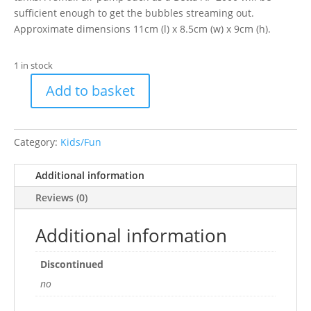
sufficient enough to get the bubbles streaming out.
Approximate dimensions 11cm (l) x 8.5cm (w) x 9cm (h).
1 in stock
Add to basket
Betta
Shark's
Mouth
Category:
Kids/Fun
with
Air
Additional information
Stone
quantity
Reviews (0)
Additional information
Discontinued
no