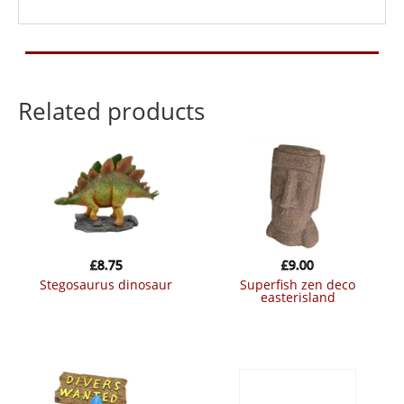
Related products
£
8.75
£
9.00
stegosaurus dinosaur
superfish zen deco
easterisland