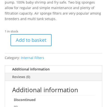
pump. 100% baby shrimp and fry safe. Two big sponges
allow for regular and simple maintenance and plenty of
filtration capacity. Air sponge filters are very popular among
breeders and multi tank setups.
1 in stock
Add to basket
Superfish
Air
Sponge
Category:
Internal Filters
Filter
XL
Additional information
quantity
Reviews (0)
Additional information
Discontinued
no