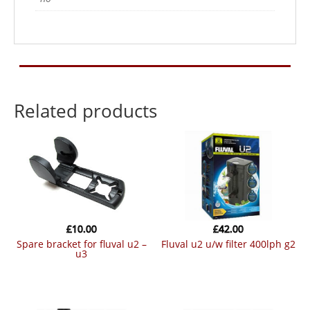
Related products
£
10.00
£
42.00
spare bracket for fluval u2 –
fluval u2 u/w filter 400lph g2
u3