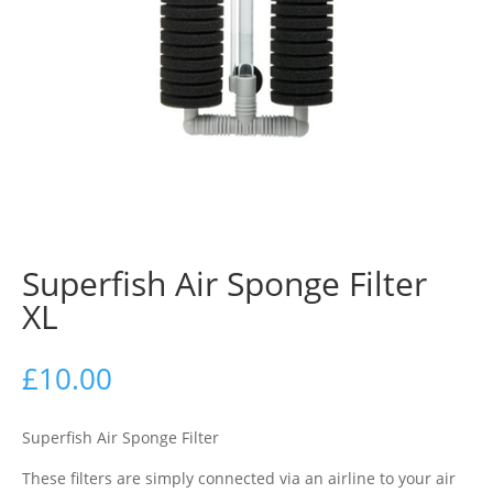
Superfish Air Sponge Filter
XL
£
10.00
Superfish Air Sponge Filter
These filters are simply connected via an airline to your air