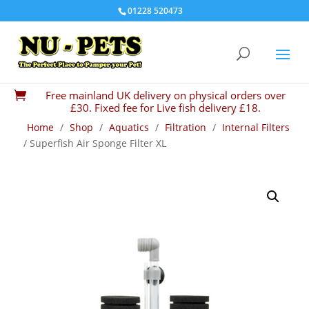
01228 520473
Free mainland UK delivery on physical orders over

£30. Fixed fee for Live fish delivery £18.
Home
/
Shop
/
Aquatics
/
Filtration
/
Internal Filters
/ Superfish Air Sponge Filter XL