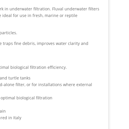
k in underwater filtration. Fluval underwater filters
e ideal for use in fresh, marine or reptile
articles.
e traps fine debris, improves water clarity and
al biological filtration efficiency.
and turtle tanks
-alone filter, or for installations where external
optimal biological filtration
tain
ed in Italy