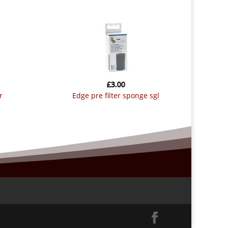
£
3.00
r
edge pre filter sponge sgl