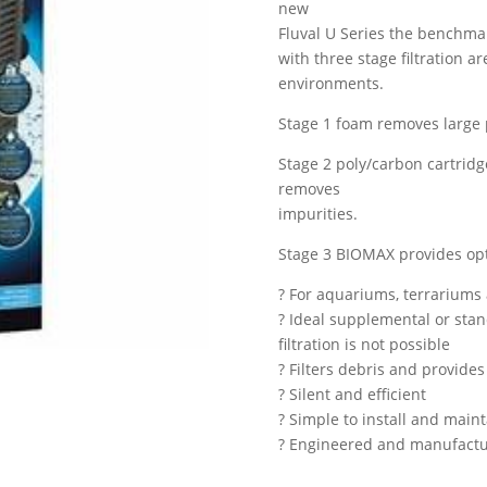
new
Fluval U Series the benchmar
with three stage filtration ar
environments.
Stage 1 foam removes large p
Stage 2 poly/carbon cartridg
removes
impurities.
Stage 3 BIOMAX provides optim
? For aquariums, terrariums 
? Ideal supplemental or stand
filtration is not possible
? Filters debris and provides 
? Silent and efficient
? Simple to install and main
? Engineered and manufactur