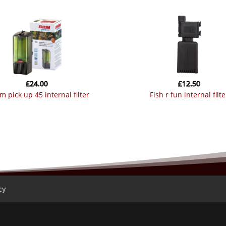
£
24.00
£
12.50
im pick up 45 internal filter
fish r fun internal filte
cy