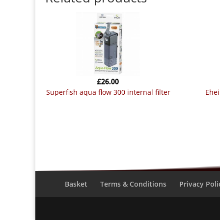
£
26.00
superfish aqua flow 300 internal filter
ehe
Basket
Terms & Conditions
Privacy Poli