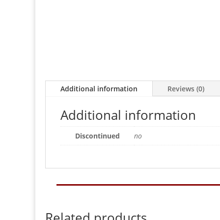
Additional information
Reviews (0)
Additional information
Discontinued
no
Related products