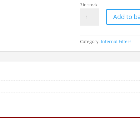
3 in stock
FLUVAL
Add to b
U4
U/W
FILTER
1000LPH
Category:
Internal Filters
quantity