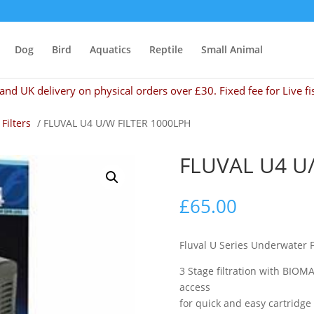
Dog
Bird
Aquatics
Reptile
Small Animal
and UK delivery on physical orders over £30. Fixed fee for Live fi
 Filters
/ FLUVAL U4 U/W FILTER 1000LPH
FLUVAL U4 U
£
65.00
Fluval U Series Underwater F
3 Stage filtration with BIOMA
access
for quick and easy cartridg