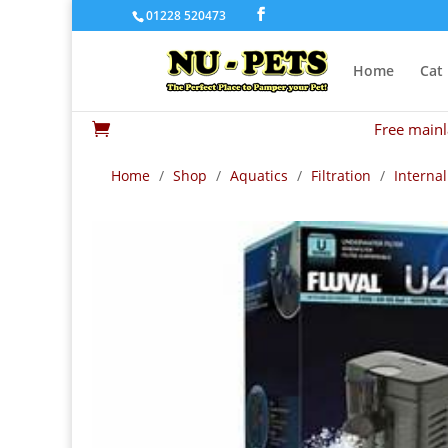
01228 520473
Home
Cat
Free mainl

Home
/
Shop
/
Aquatics
/
Filtration
/
Internal