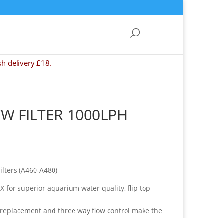
sh delivery £18.
/W FILTER 1000LPH
ilters (A460-A480)
X for superior aquarium water quality, flip top
e replacement and three way flow control make the