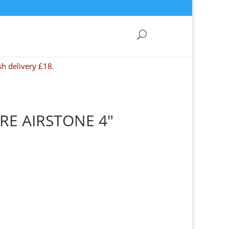
sh delivery £18.
E AIRSTONE 4″