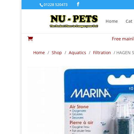
01228 520473
Home
Cat
Free mainl

Home
/
Shop
/
Aquatics
/
Filtration
/ HAGEN 