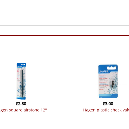
£
2.80
£
3.00
hagen square airstone 12″
hagen plastic check val