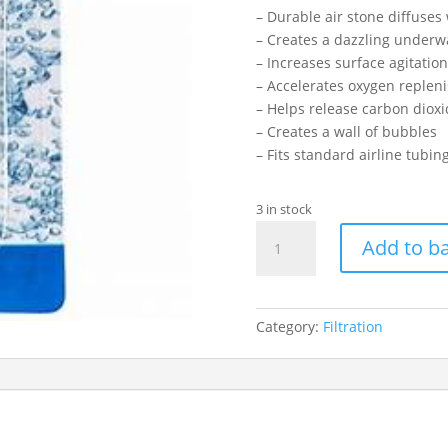
– Durable air stone diffuses 
– Creates a dazzling underw
– Increases surface agitation
– Accelerates oxygen reple
– Helps release carbon diox
– Creates a wall of bubbles
– Fits standard airline tubin
3 in stock
HAGEN
Add to b
SQUARE
AIRSTONE
4"
quantity
Category:
Filtration