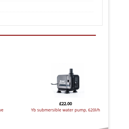
£
22.00
ve
yb submersible water pump, 620l/h