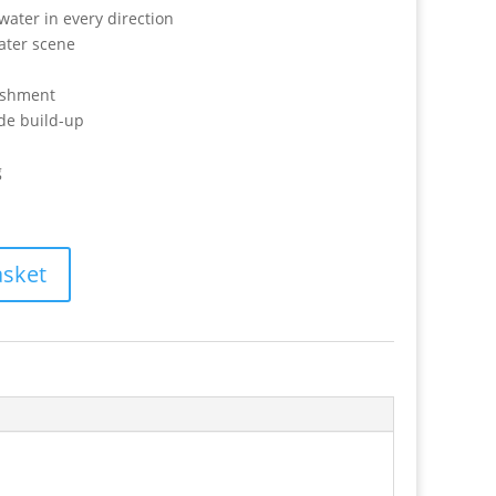
water in every direction
ater scene
nishment
ide build-up
g
asket