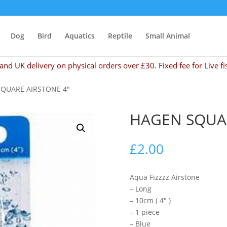
Dog
Bird
Aquatics
Reptile
Small Animal
and UK delivery on physical orders over £30. Fixed fee for Live fi
SQUARE AIRSTONE 4″
HAGEN SQUAR
£
2.00
Aqua Fizzzz Airstone
– Long
– 10cm ( 4″ )
– 1 piece
– Blue