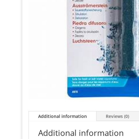
Additional information
Reviews (0)
Additional information