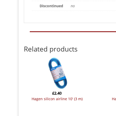
Discontinued
no
Related products
£
2.40
hagen silicon airline 10′ (3 m)