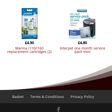
£
4.90
£
4.80
marina i110/i160
interpet one month service
replacement cartridges (2)
pack mini
Basket
Terms & Conditions
Privacy Policy