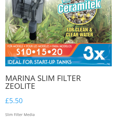
MARINA SLIM FILTER
ZEOLITE
£
5.50
Slim Filter Media