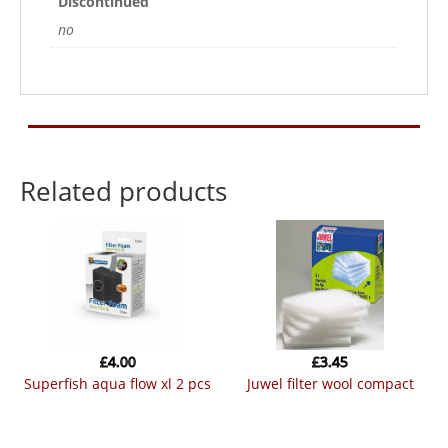
Discontinued
no
Related products
£
4.00
£
3.45
superfish aqua flow xl 2 pcs
juwel filter wool compact