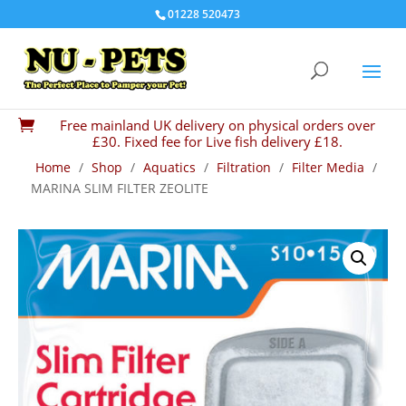
01228 520473
Free mainland UK delivery on physical orders over

£30. Fixed fee for Live fish delivery £18.
Home
/
Shop
/
Aquatics
/
Filtration
/
Filter Media
/
MARINA SLIM FILTER ZEOLITE