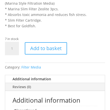
(Marina Style Filtration Media)
* Marina Slim Filter Zeolite 3pcs.
* Absorbs toxic ammonia and reduces fish stress.
* Slim Filter Cartridge.
* Best for Goldfish.
7 in stock
MARINA
Add to basket
SLIM
FILTER
ZEOLITE
quantity
Category:
Filter Media
Additional information
Reviews (0)
Additional information