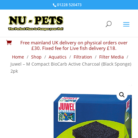
01228 520473
Free mainland UK delivery on physical orders over

£30. Fixed fee for Live fish delivery £18.
Home
/
Shop
/
Aquatics
/
Filtration
/
Filter Media
/
Juwel – M Compact BioCarb Active Charcoal (Black Sponge)
2pk