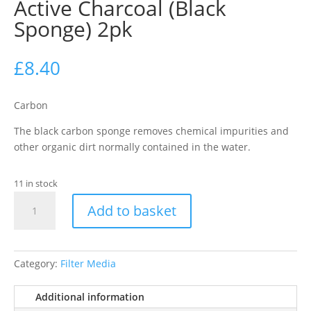
Active Charcoal (Black
Sponge) 2pk
£
8.40
Carbon
The black carbon sponge removes chemical impurities and
other organic dirt normally contained in the water.
11 in stock
Juwel
Add to basket
-
M
Compact
BioCarb
Category:
Filter Media
Active
Charcoal
Additional information
(Black