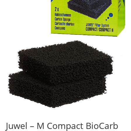
Juwel – M Compact BioCarb