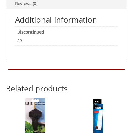
Reviews (0)
Sponge)
2pk
Additional information
quantity
Discontinued
no
Related products