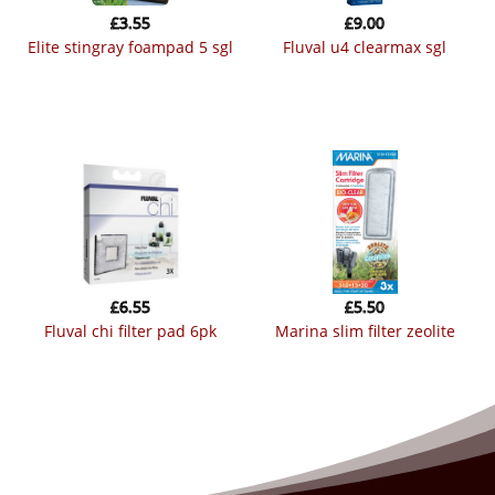
£
3.55
£
9.00
elite stingray foampad 5 sgl
fluval u4 clearmax sgl
£
6.55
£
5.50
fluval chi filter pad 6pk
marina slim filter zeolite