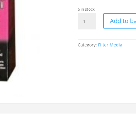
6 in stock
FLUVAL
Add to b
MINI
FOAM
INSERTS
2
Category:
Filter Media
PK
quantity