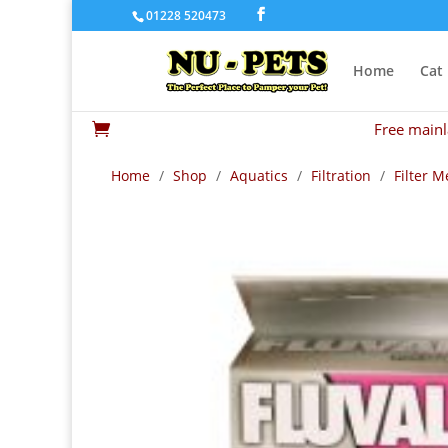
01228 520473
Home
Cat
Free mainl

Home
/
Shop
/
Aquatics
/
Filtration
/
Filter M