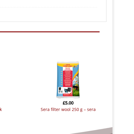
£
5.00
k
sera filter wool 250 g – sera