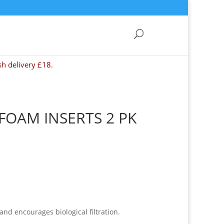
sh delivery £18.
 FOAM INSERTS 2 PK
d encourages biological filtration.