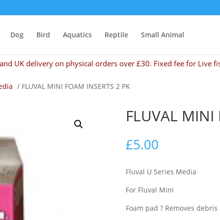
Dog
Bird
Aquatics
Reptile
Small Animal
and UK delivery on physical orders over £30. Fixed fee for Live fi
edia
/ FLUVAL MINI FOAM INSERTS 2 PK
FLUVAL MINI
£
5.00
Fluval U Series Media
For Fluval Mini
Foam pad ? Removes debris an