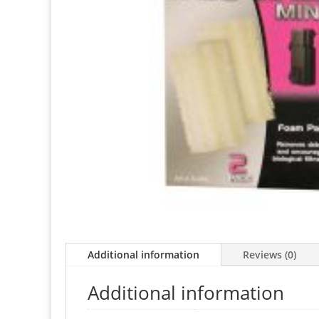
Additional information
Reviews (0)
Additional information