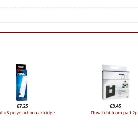
£
7.25
£
3.45
val u3 poly/carbon cartridge
fluval chi foam pad 2p