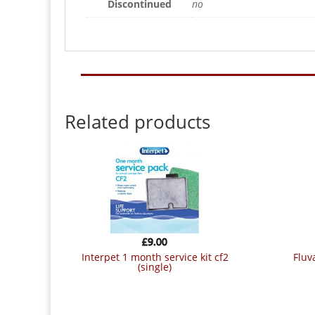
Discontinued
no
Related products
£
9.00
interpet 1 month service kit cf2
flu
(single)