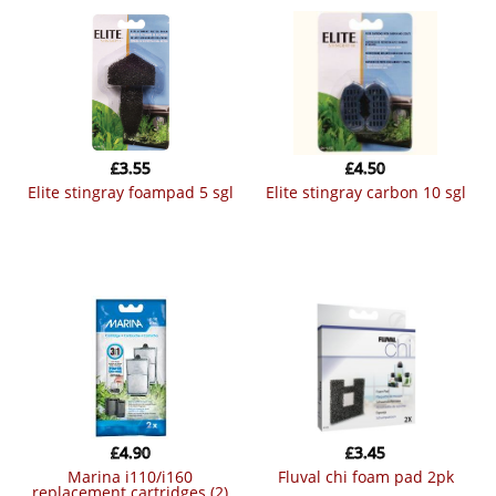
£
3.55
£
4.50
elite stingray foampad 5 sgl
elite stingray carbon 10 sgl
£
4.90
£
3.45
marina i110/i160
fluval chi foam pad 2pk
replacement cartridges (2)