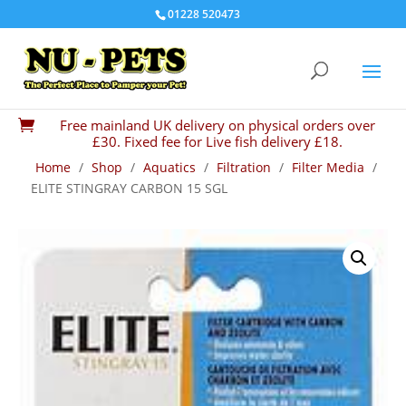
01228 520473
Free mainland UK delivery on physical orders over

£30. Fixed fee for Live fish delivery £18.
Home
/
Shop
/
Aquatics
/
Filtration
/
Filter Media
/
ELITE STINGRAY CARBON 15 SGL