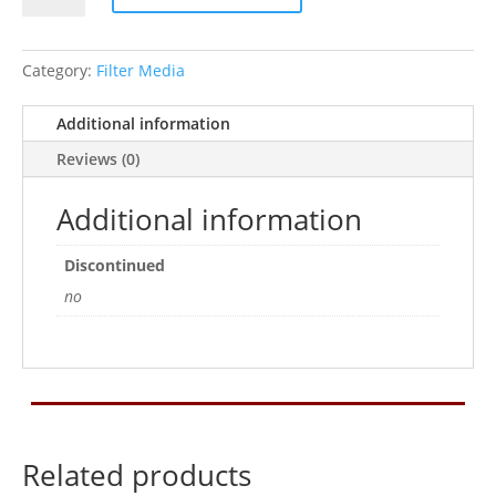
CARBON
15
SGL
Category:
Filter Media
quantity
Additional information
Reviews (0)
Additional information
Discontinued
no
Related products