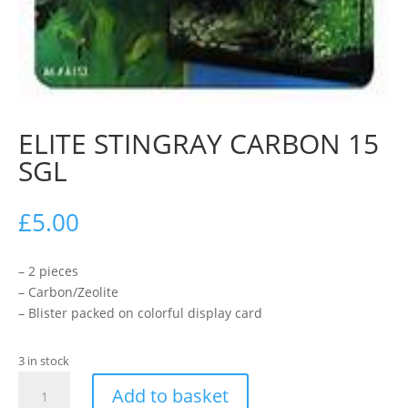
ELITE STINGRAY CARBON 15
SGL
£
5.00
– 2 pieces
– Carbon/Zeolite
– Blister packed on colorful display card
3 in stock
ELITE
Add to basket
STINGRAY