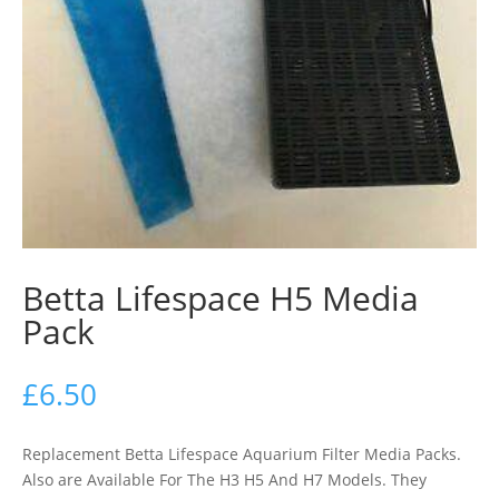
Betta Lifespace H5 Media
Pack
£
6.50
Replacement Betta Lifespace Aquarium Filter Media Packs.
Also are Available For The H3 H5 And H7 Models. They