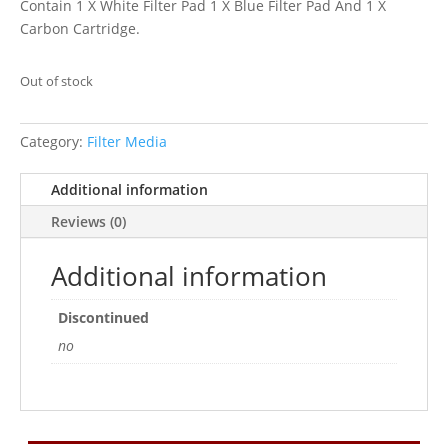
Contain 1 X White Filter Pad 1 X Blue Filter Pad And 1 X
Carbon Cartridge.
Out of stock
Category:
Filter Media
Additional information
Reviews (0)
Additional information
Discontinued
no