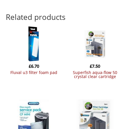
Related products
£
6.70
£
7.50
fluval u3 filter foam pad
superfish aqua-flow 50
crystal clear cartridge