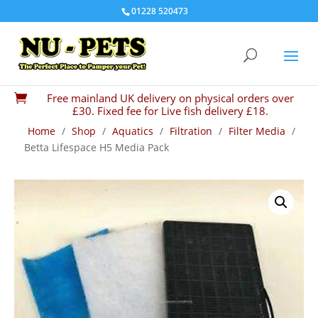
01228 520473
Free mainland UK delivery on physical orders over

£30. Fixed fee for Live fish delivery £18.
Home
/
Shop
/
Aquatics
/
Filtration
/
Filter Media
/
Betta Lifespace H5 Media Pack