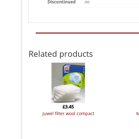
Discontinued
no
Related products
£
3.45
juwel filter wool compact