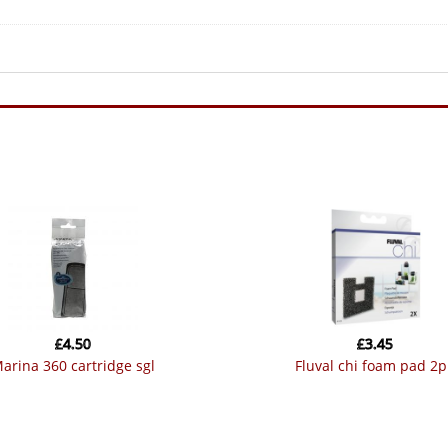
£
4.50
£
3.45
marina 360 cartridge sgl
fluval chi foam pad 2p