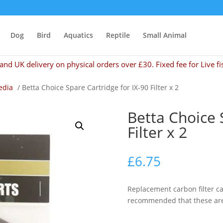
Dog
Bird
Aquatics
Reptile
Small Animal
and UK delivery on physical orders over £30. Fixed fee for Live fi
edia
/ Betta Choice Spare Cartridge for IX-90 Filter x 2
Betta Choice 
Filter x 2
£
6.75
Replacement carbon filter cart
recommended that these are 