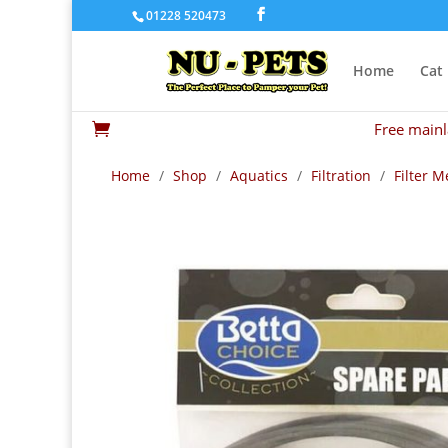
01228 520473
Home
Cat
Free mainl

Home
/
Shop
/
Aquatics
/
Filtration
/
Filter M