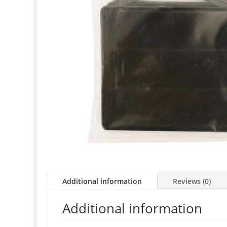
Additional information
Reviews (0)
Additional information