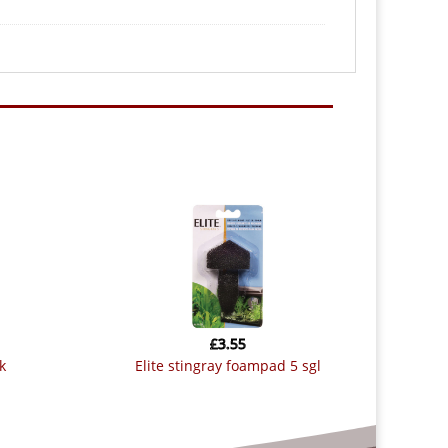
£
3.55
k
elite stingray foampad 5 sgl