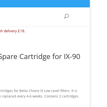
sh delivery £18.
Spare Cartridge for IX-90
ridges for Betta Choice IX Low Level filters. It is
replaced every 4-6 weeks. Contains 2 cartridges.