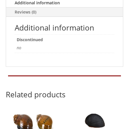
Additional information
Reviews (0)
Additional information
Discontinued
no
Related products