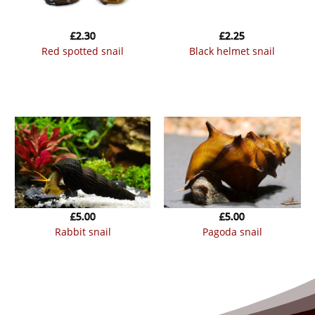
£
2.30
£
2.25
red spotted snail
black helmet snail
£
5.00
£
5.00
rabbit snail
pagoda snail