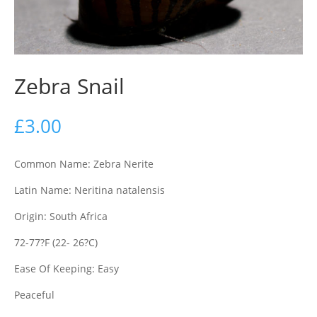
Zebra Snail
£
3.00
Common Name: Zebra Nerite
Latin Name: Neritina natalensis
Origin: South Africa
72-77?F (22- 26?C)
Ease Of Keeping: Easy
Peaceful