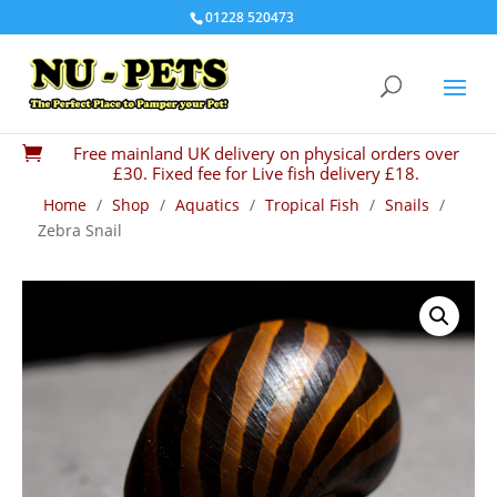
01228 520473
Free mainland UK delivery on physical orders over

£30. Fixed fee for Live fish delivery £18.
Home
/
Shop
/
Aquatics
/
Tropical Fish
/
Snails
/
Zebra Snail