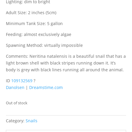
Lighting: dim to bright
Adult Size: 2 inches (5cm)
Minimum Tank Size: 5 gallon
Feeding: almost exclusively algae
Spawning Method: virtually impossible
Comments: Neritina natalensis is a beautiful snail that has a
light brown shell with black stripes running down it. It’s
body is grey with black lines running all around the animal.
ID
109132569
?
Danolsen
|
Dreamstime.com
Out of stock
Category:
Snails