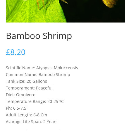
Bamboo Shrimp
£
8.20
Scintific Name: Atyopsis Moluccensis
Common Name: Bamboo Shrimp
Tank Size: 20 Gallons
Temperament: Peaceful
Diet: Omnivore
Temperature Range: 20-25 ?C
Ph: 6.5-7.5
Adult Length: 6-8 Cm
Avarage Life Span: 2 Years