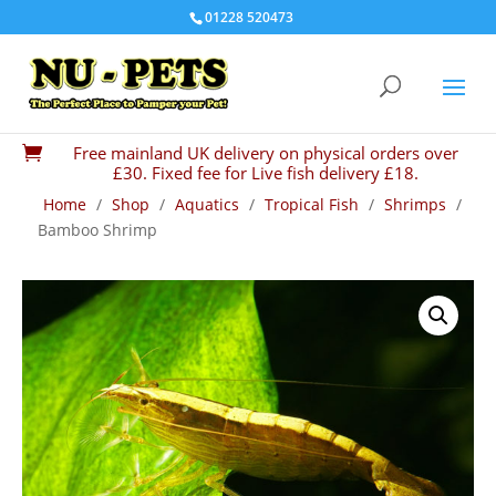
01228 520473
Free mainland UK delivery on physical orders over

£30. Fixed fee for Live fish delivery £18.
Home
/
Shop
/
Aquatics
/
Tropical Fish
/
Shrimps
/
Bamboo Shrimp