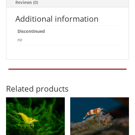
Reviews (0)
Additional information
Discontinued
no
Related products