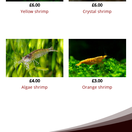
£
6.00
£
6.00
yellow shrimp
crystal shrimp
£
4.00
£
3.00
algae shrimp
orange shrimp