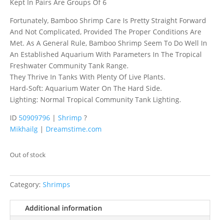
Kept In Pairs Are Groups Of 6
Fortunately, Bamboo Shrimp Care Is Pretty Straight Forward
And Not Complicated, Provided The Proper Conditions Are
Met. As A General Rule, Bamboo Shrimp Seem To Do Well In
An Established Aquarium With Parameters In The Tropical
Freshwater Community Tank Range.
They Thrive In Tanks With Plenty Of Live Plants.
Hard-Soft: Aquarium Water On The Hard Side.
Lighting: Normal Tropical Community Tank Lighting.
ID
50909796
|
Shrimp
?
Mikhailg
|
Dreamstime.com
Out of stock
Category:
Shrimps
Additional information