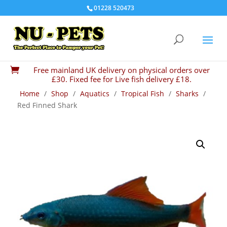
01228 520473
Free mainland UK delivery on physical orders over

£30. Fixed fee for Live fish delivery £18.
Home
/
Shop
/
Aquatics
/
Tropical Fish
/
Sharks
/
Red Finned Shark