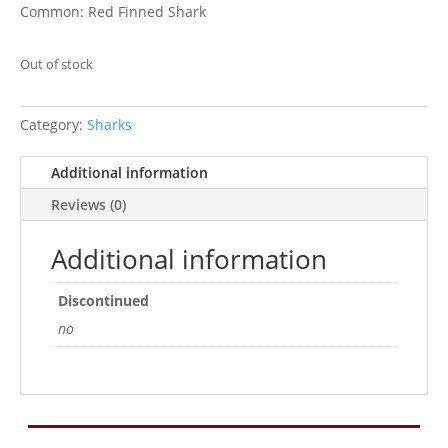
Common: Red Finned Shark
Out of stock
Category:
Sharks
Additional information
Reviews (0)
Additional information
Discontinued
no