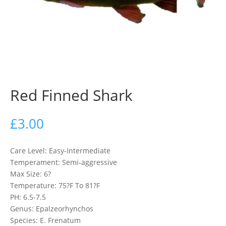
Red Finned Shark
£
3.00
Care Level: Easy-Intermediate
Temperament: Semi-aggressive
Max Size: 6?
Temperature: 75?F To 81?F
PH: 6.5-7.5
Genus: Epalzeorhynchos
Species: E. Frenatum