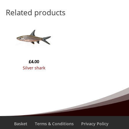
Related products
£
4.00
silver shark
Basket
Terms & Conditions
Privacy Policy