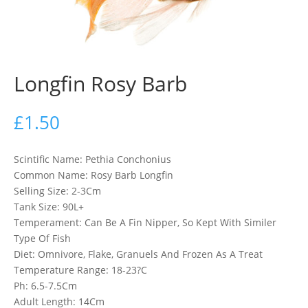
Longfin Rosy Barb
£
1.50
Scintific Name: Pethia Conchonius
Common Name: Rosy Barb Longfin
Selling Size: 2-3Cm
Tank Size: 90L+
Temperament: Can Be A Fin Nipper, So Kept With Similer
Type Of Fish
Diet: Omnivore, Flake, Granuels And Frozen As A Treat
Temperature Range: 18-23?C
Ph: 6.5-7.5Cm
Adult Length: 14Cm