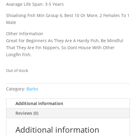
Avarage Life Span: 3-5 Years
Shoaliong Fish Min Group 6, Best 10 Or More, 2 Females To 1
Male
Other Information
Great For Beginners As They Are A Hardy Fish, Be Mindful
That They Are Fin Nippers, So Dont House With Other
Longfin Fish.
Out of stock
Category:
Barbs
Additional information
Reviews (0)
Additional information