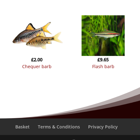
£
2.00
£
9.65
chequer barb
flash barb
Basket
Terms & Conditions
Privacy Policy