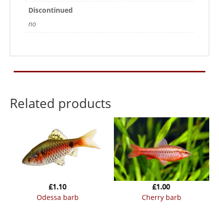
Discontinued
no
Related products
£
1.10
£
1.00
odessa barb
cherry barb