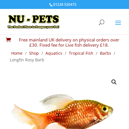
01228 520473
Free mainland UK delivery on physical orders over

£30. Fixed fee for Live fish delivery £18.
Home
/
Shop
/
Aquatics
/
Tropical Fish
/
Barbs
/
Longfin Rosy Barb