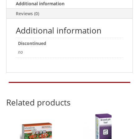
Additional information
Reviews (0)
Additional information
Discontinued
no
Related products