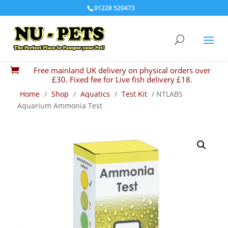
01228 520473
Free mainland UK delivery on physical orders over

£30. Fixed fee for Live fish delivery £18.
Home
/
Shop
/
Aquatics
/
Test Kit
/ NTLABS
Aquarium Ammonia Test