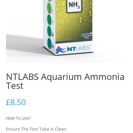
NTLABS Aquarium Ammonia
Test
£
8.50
How To Use?
Ensure The Test Tube Is Clean.