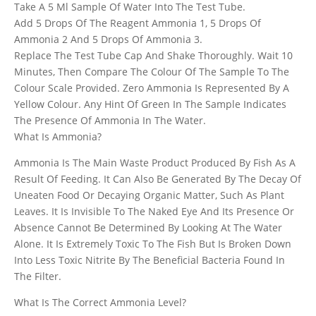
Take A 5 Ml Sample Of Water Into The Test Tube.
Add 5 Drops Of The Reagent Ammonia 1, 5 Drops Of
Ammonia 2 And 5 Drops Of Ammonia 3.
Replace The Test Tube Cap And Shake Thoroughly. Wait 10
Minutes, Then Compare The Colour Of The Sample To The
Colour Scale Provided. Zero Ammonia Is Represented By A
Yellow Colour. Any Hint Of Green In The Sample Indicates
The Presence Of Ammonia In The Water.
What Is Ammonia?
Ammonia Is The Main Waste Product Produced By Fish As A
Result Of Feeding. It Can Also Be Generated By The Decay Of
Uneaten Food Or Decaying Organic Matter, Such As Plant
Leaves. It Is Invisible To The Naked Eye And Its Presence Or
Absence Cannot Be Determined By Looking At The Water
Alone. It Is Extremely Toxic To The Fish But Is Broken Down
Into Less Toxic Nitrite By The Beneficial Bacteria Found In
The Filter.
What Is The Correct Ammonia Level?