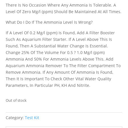
There Is No Occasion Where Any Ammonia Is Tolerable. A
Level Of Zero Mg/l (ppm) Should Be Maintained At All Times.
What Do I Do If The Ammonia Level Is Wrong?
If A Level Of 0.2 Mg/l (ppm) Is Found, Add A Filter Booster
Such As Aquarium Filter Starter. If A Level Above This Is
Found, Then A Substantial Water Change Is Essential.
Change 25% Of The Volume For 0.5 ? 1.0 Mg/l (ppm)
Ammonia And 50% For Ammonia Levels Above This. Add
Aquarium Ammonia Remover To The Filter Compartment To
Remove Ammonia. If Any Amount Of Ammonia Is Found,
Then It Is Important To Check Other Vital Water Quality
Parameters, In Particular PH, KH And Nitrite.
Out of stock
Category:
Test Kit