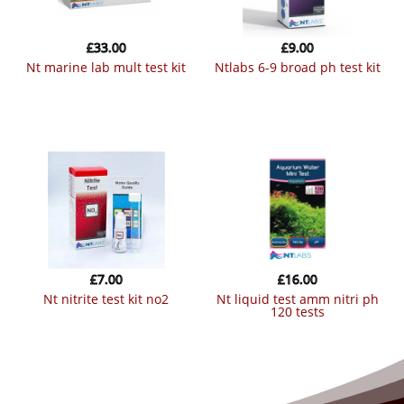
£
33.00
£
9.00
nt marine lab mult test kit
ntlabs 6-9 broad ph test kit
£
7.00
£
16.00
nt nitrite test kit no2
nt liquid test amm nitri ph
120 tests