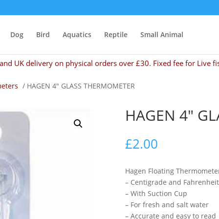
Dog
Bird
Aquatics
Reptile
Small Animal
and UK delivery on physical orders over £30. Fixed fee for Live fi
eters
/ HAGEN 4″ GLASS THERMOMETER
HAGEN 4″ G
£
2.00
Hagen Floating Thermomete
– Centigrade and Fahrenheit
– With Suction Cup
– For fresh and salt water
– Accurate and easy to read