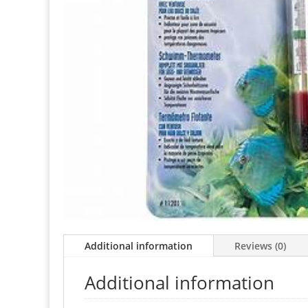
Additional information
Reviews (0)
Additional information