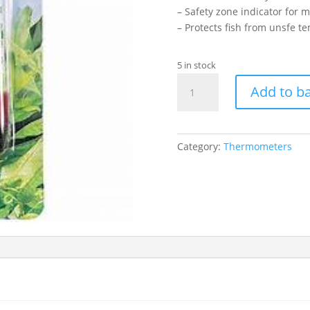
– Safety zone indicator for m
– Protects fish from unsfe t
5 in stock
HAGEN
Add to b
4"
GLASS
THERMOMETER
quantity
Category:
Thermometers