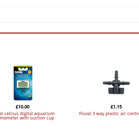
£
10.00
£
1.15
fluval 3 way plastic air contr
rmometer with suction cup