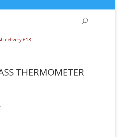
sh delivery £18.
LASS THERMOMETER
r