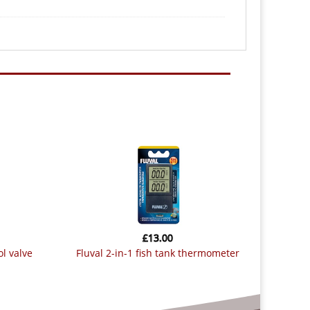
£
13.00
ol valve
fluval 2-in-1 fish tank thermometer