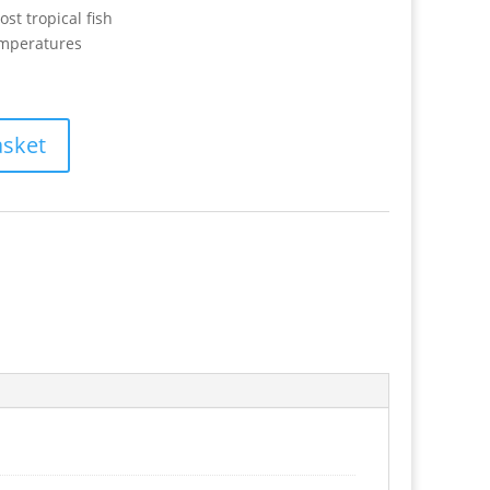
ost tropical fish
emperatures
asket