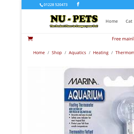
01228 520473
Home
Cat
Free mainl

Home
/
Shop
/
Aquatics
/
Heating
/
Thermom