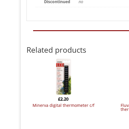
Discontinued
no
Related products
£
2.20
minerva digital thermometer c/f
fluval celcius digital aquarium
the