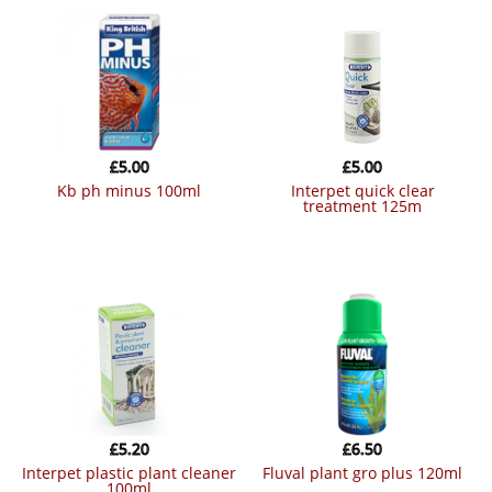
£
5.00
£
5.00
kb ph minus 100ml
interpet quick clear
treatment 125m
£
5.20
£
6.50
interpet plastic plant cleaner
fluval plant gro plus 120ml
100ml