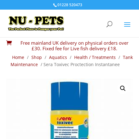
01228 520473
Free mainland UK delivery on physical orders over

£30. Fixed fee for Live fish delivery £18.
Home
/
Shop
/
Aquatics
/
Health / Treatments
/
Tank
Maintenance
/ Sera Toxivec Proctection Instantanee