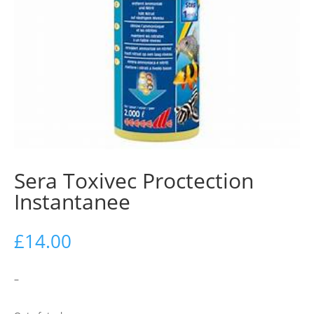
Sera Toxivec Proctection
Instantanee
£
14.00
–