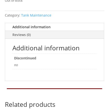
Out of stock
Category:
Tank Maintenance
Additional information
Reviews (0)
Additional information
Discontinued
no
Related products