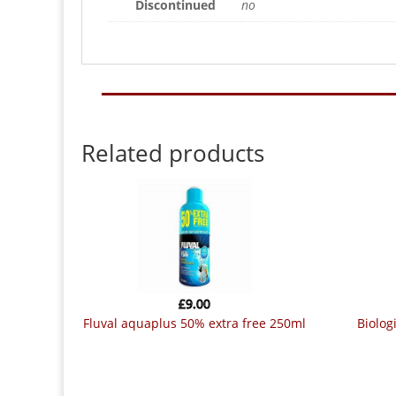
Discontinued
no
Related products
£
9.00
fluval aquaplus 50% extra free 250ml
biological aquarium cleaner (waste