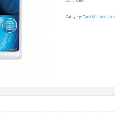
Out of stock
Category:
Tank Maintenance