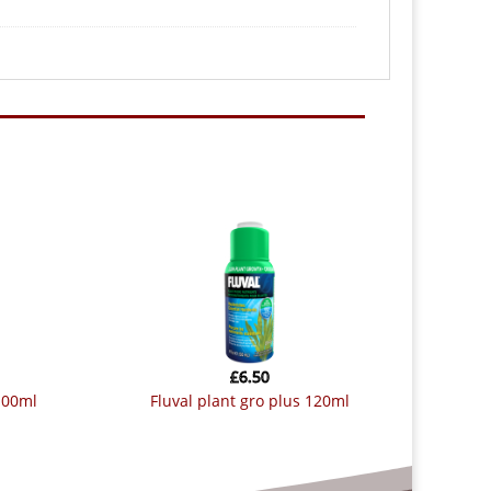
£
6.50
 100ml
fluval plant gro plus 120ml