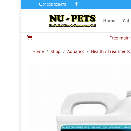
01228 520473
Home
Cat
Free mainl

Home
/
Shop
/
Aquatics
/
Health / Treatments