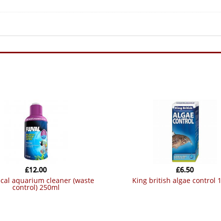
£
12.00
£
6.50
king british algae control
control) 250ml