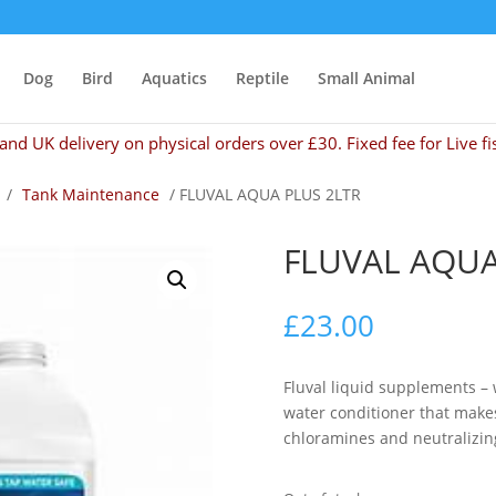
Dog
Bird
Aquatics
Reptile
Small Animal
and UK delivery on physical orders over £30. Fixed fee for Live fi
/
Tank Maintenance
/ FLUVAL AQUA PLUS 2LTR
FLUVAL AQUA
£
23.00
Fluval liquid supplements – 
water conditioner that makes
chloramines and neutralizin