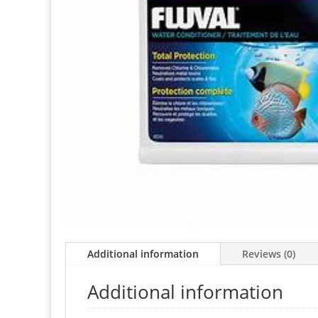
Additional information
Reviews (0)
Additional information