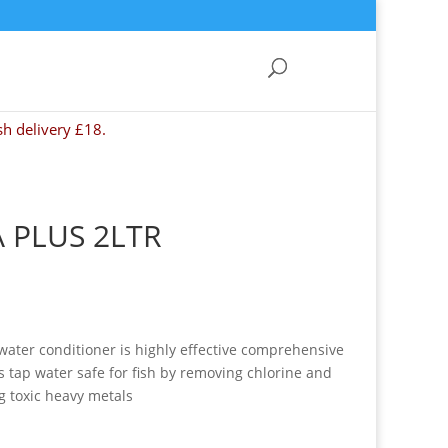
sh delivery £18.
 PLUS 2LTR
water conditioner is highly effective comprehensive
 tap water safe for fish by removing chlorine and
g toxic heavy metals