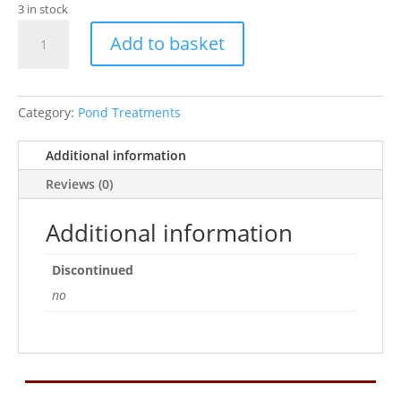
3 in stock
TETRA
Add to basket
POND
FILTERZYM
10CAPS
quantity
Category:
Pond Treatments
Additional information
Reviews (0)
Additional information
Discontinued
no