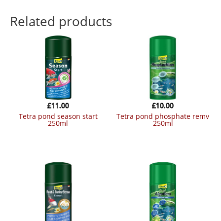
Related products
£
11.00
£
10.00
tetra pond season start
tetra pond phosphate remv
250ml
250ml