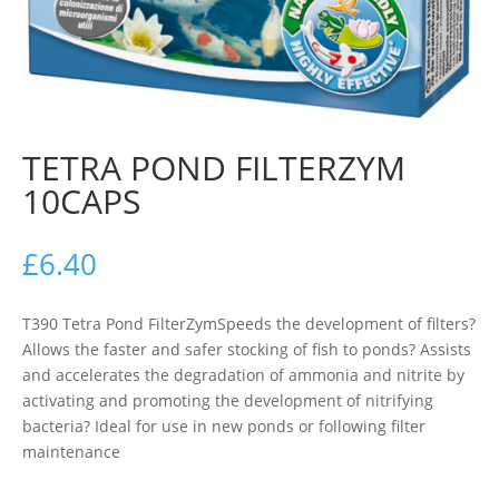
TETRA POND FILTERZYM
10CAPS
£
6.40
T390 Tetra Pond FilterZymSpeeds the development of filters?
Allows the faster and safer stocking of fish to ponds? Assists
and accelerates the degradation of ammonia and nitrite by
activating and promoting the development of nitrifying
bacteria? Ideal for use in new ponds or following filter
maintenance