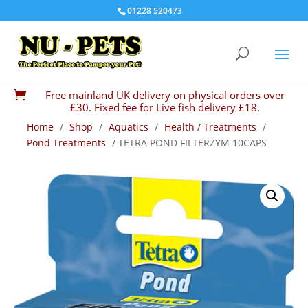
01228 520473
Free mainland UK delivery on physical orders over

£30. Fixed fee for Live fish delivery £18.
Home
/
Shop
/
Aquatics
/
Health / Treatments
/
Pond Treatments
/ TETRA POND FILTERZYM 10CAPS