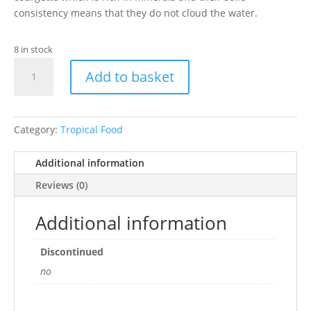
consistency means that they do not cloud the water.
8 in stock
TETRA
Add to basket
PLECO
VEGGIE
WAFERS
42g
Category:
Tropical Food
quantity
Additional information
Reviews (0)
Additional information
Discontinued
no