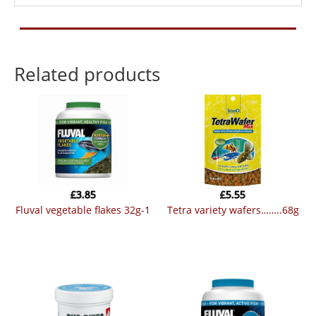
Related products
£
3.85
£
5.55
fluval vegetable flakes 32g-1
tetra variety wafers……..68g