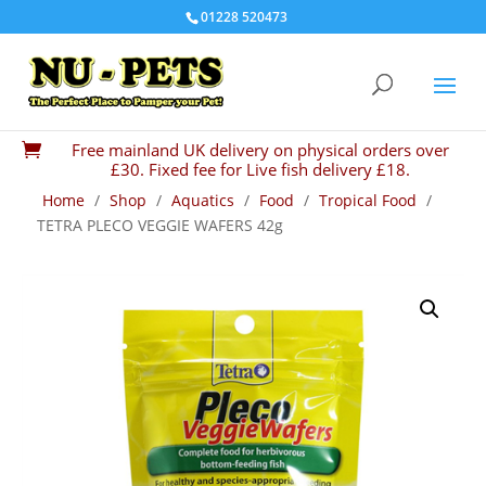
01228 520473
Free mainland UK delivery on physical orders over

£30. Fixed fee for Live fish delivery £18.
Home
/
Shop
/
Aquatics
/
Food
/
Tropical Food
/
TETRA PLECO VEGGIE WAFERS 42g