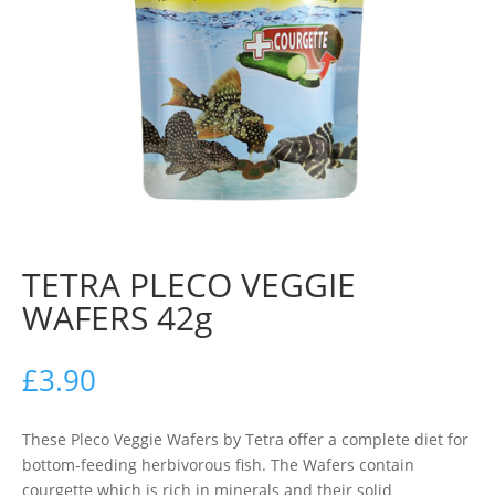
TETRA PLECO VEGGIE
WAFERS 42g
£
3.90
These Pleco Veggie Wafers by Tetra offer a complete diet for
bottom-feeding herbivorous fish. The Wafers contain
courgette which is rich in minerals and their solid