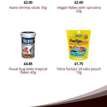
£
2.00
£
2.00
nano shrimp sticks 35g
veggie flakes with spirulina
25g
£
4.85
£
1.75
fluval bug bites tropical
tetra funtips 20 tabs pouch
flakes 45g
13g