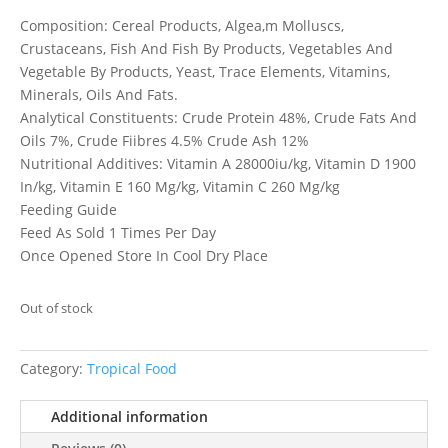
Composition: Cereal Products, Algea,m Molluscs,
Crustaceans, Fish And Fish By Products, Vegetables And
Vegetable By Products, Yeast, Trace Elements, Vitamins,
Minerals, Oils And Fats.
Analytical Constituents: Crude Protein 48%, Crude Fats And
Oils 7%, Crude Fiibres 4.5% Crude Ash 12%
Nutritional Additives: Vitamin A 28000iu/kg, Vitamin D 1900
In/kg, Vitamin E 160 Mg/kg, Vitamin C 260 Mg/kg
Feeding Guide
Feed As Sold 1 Times Per Day
Once Opened Store In Cool Dry Place
Out of stock
Category:
Tropical Food
Additional information