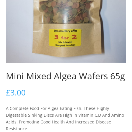
Mini Mixed Algea Wafers 65g
£
3.00
A Complete Food For Algea Eating Fish. These Highly
Digestable Sinking Discs Are High In Vitamin C,D And Amino
Acids. Promoting Good Health And Increased Disease
Resistance.