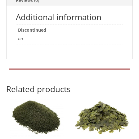
Reviews (0)
Additional information
Discontinued
no
Related products