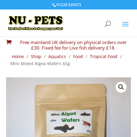
01228 520473
Free mainland UK delivery on physical orders over

£30. Fixed fee for Live fish delivery £18.
Home
/
Shop
/
Aquatics
/
Food
/
Tropical Food
/
Mini Mixed Algea Wafers 65g