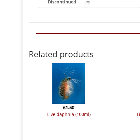
Discontinued
no
Related products
£
1.50
live daphnia (100ml)