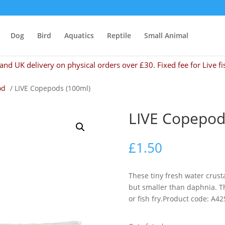
Dog
Bird
Aquatics
Reptile
Small Animal
and UK delivery on physical orders over £30. Fixed fee for Live fi
od
/ LIVE Copepods (100ml)
LIVE Copepod
£
1.50
These tiny fresh water crus
but smaller than daphnia. T
or fish fry.Product code: A42