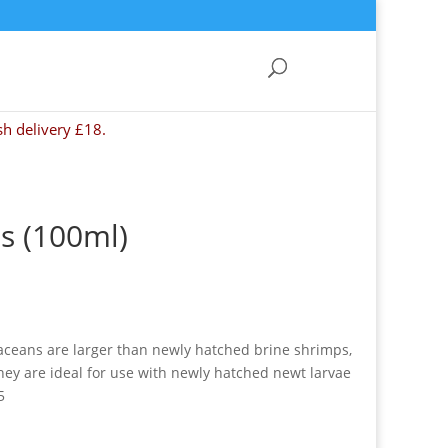
sh delivery £18.
s (100ml)
taceans are larger than newly hatched brine shrimps,
hey are ideal for use with newly hatched newt larvae
5