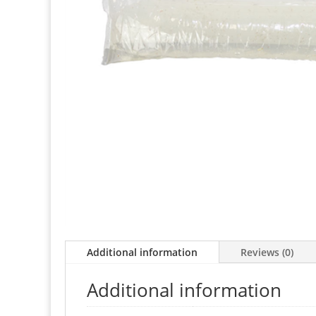
Additional information
Reviews (0)
Additional information