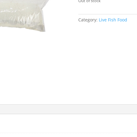
Out of stock
Category:
Live Fish Food