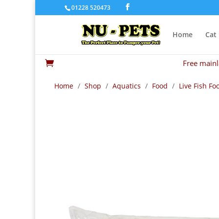
01228 520473
Home
Cat
Free mainl

Home
/
Shop
/
Aquatics
/
Food
/
Live Fish Fo