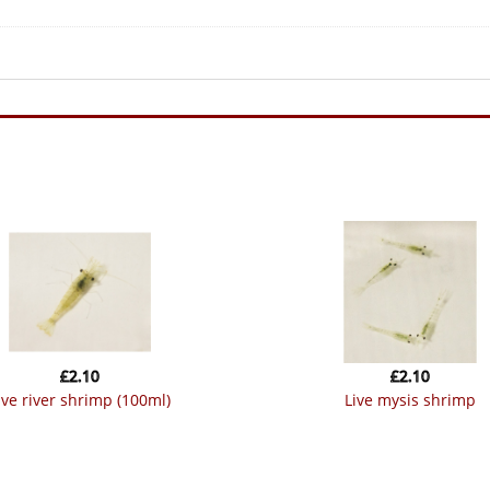
£
2.10
£
2.10
live river shrimp (100ml)
live mysis shrimp