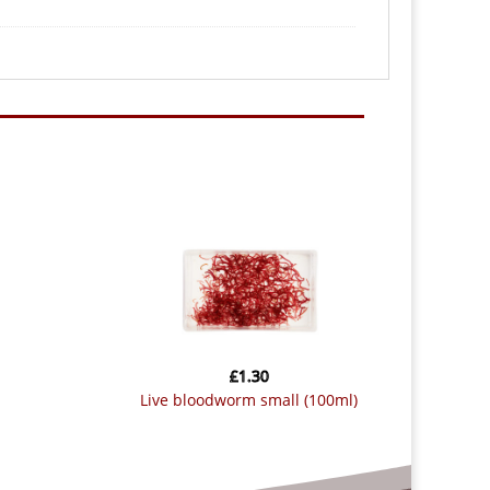
£
1.30
live bloodworm small (100ml)