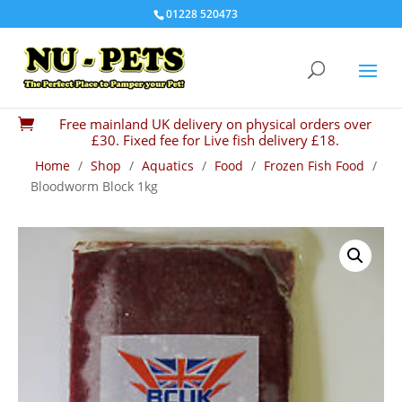
01228 520473
Free mainland UK delivery on physical orders over

£30. Fixed fee for Live fish delivery £18.
Home
/
Shop
/
Aquatics
/
Food
/
Frozen Fish Food
/
Bloodworm Block 1kg