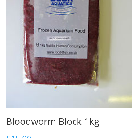
Bloodworm Block 1kg