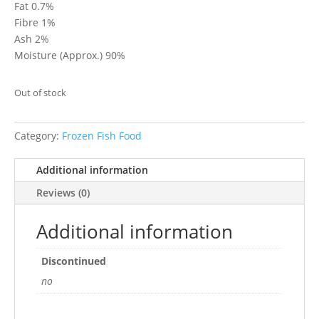
Fat 0.7%
Fibre 1%
Ash 2%
Moisture (Approx.) 90%
Out of stock
Category:
Frozen Fish Food
Additional information
Reviews (0)
Additional information
Discontinued
no