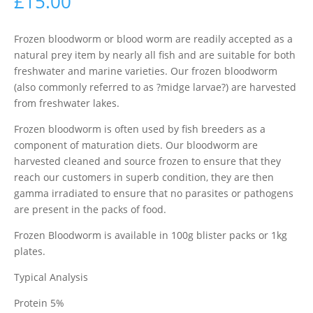
£
15.00
Frozen bloodworm or blood worm are readily accepted as a
natural prey item by nearly all fish and are suitable for both
freshwater and marine varieties. Our frozen bloodworm
(also commonly referred to as ?midge larvae?) are harvested
from freshwater lakes.
Frozen bloodworm is often used by fish breeders as a
component of maturation diets. Our bloodworm are
harvested cleaned and source frozen to ensure that they
reach our customers in superb condition, they are then
gamma irradiated to ensure that no parasites or pathogens
are present in the packs of food.
Frozen Bloodworm is available in 100g blister packs or 1kg
plates.
Typical Analysis
Protein 5%