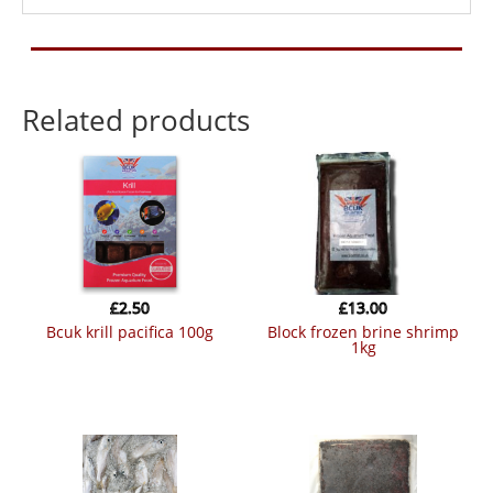
Related products
£
2.50
£
13.00
bcuk krill pacifica 100g
block frozen brine shrimp
1kg