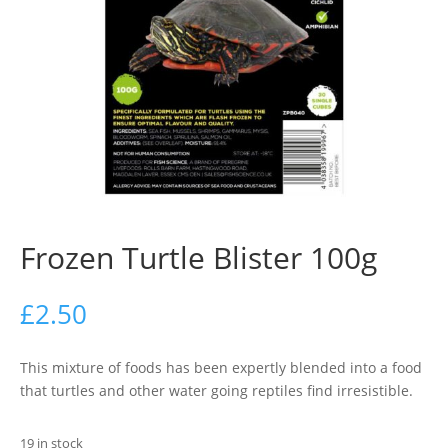
Frozen Turtle Blister 100g
£
2.50
This mixture of foods has been expertly blended into a food
that turtles and other water going reptiles find irresistible.
19 in stock