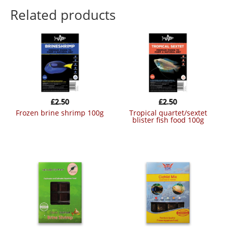
Related products
£
2.50
£
2.50
frozen brine shrimp 100g
tropical quartet/sextet
blister fish food 100g