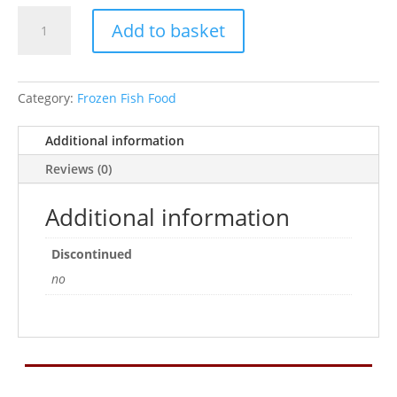
Frozen
Add to basket
Turtle
Blister
100g
quantity
Category:
Frozen Fish Food
Additional information
Reviews (0)
Additional information
Discontinued
no