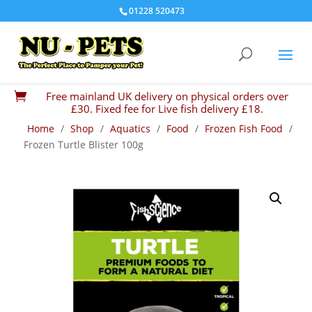
01228 520473
Free mainland UK delivery on physical orders over

£30. Fixed fee for Live fish delivery £18.
Home
/
Shop
/
Aquatics
/
Food
/
Frozen Fish Food
/
Frozen Turtle Blister 100g