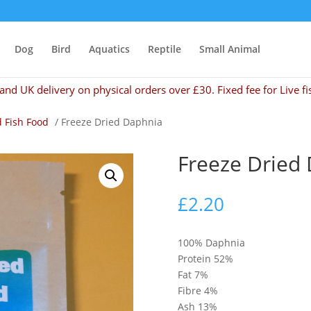
Dog
Bird
Aquatics
Reptile
Small Animal
and UK delivery on physical orders over £30. Fixed fee for Live fi
d Fish Food
/ Freeze Dried Daphnia
Freeze Dried
£
2.20
100% Daphnia
Protein 52%
Fat 7%
Fibre 4%
Ash 13%