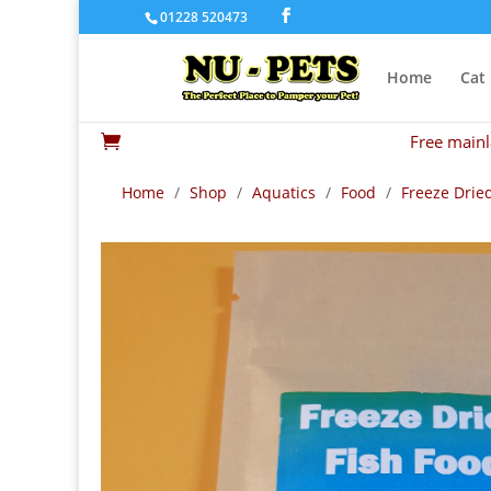
01228 520473
Home
Cat
Free mainl

Home
/
Shop
/
Aquatics
/
Food
/
Freeze Drie