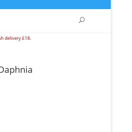
sh delivery £18.
 Daphnia