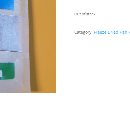
Out of stock
Category:
Freeze Dried Fish 