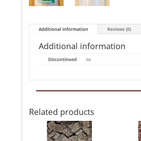
Additional information
Reviews (0)
Additional information
Discontinued
no
Related products