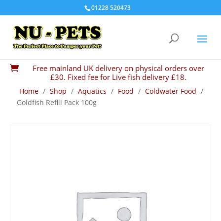
01228 520473
Free mainland UK delivery on physical orders over

£30. Fixed fee for Live fish delivery £18.
Home
/
Shop
/
Aquatics
/
Food
/
Coldwater Food
/
Goldfish Refill Pack 100g