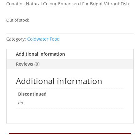
Conatins Natural Colour Enhancerd For Bright Vibrant Fish.
Out of stock
Category:
Coldwater Food
Additional information
Reviews (0)
Additional information
Discontinued
no