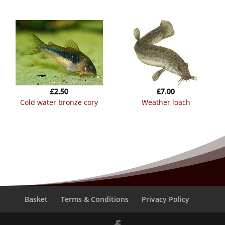
£
2.50
£
7.00
cold water bronze cory
weather loach
Basket
Terms & Conditions
Privacy Policy