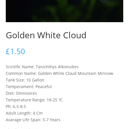
Golden White Cloud
£
1.50
Scintific Name: Tanichthys Albonubes
Common Name: Golden White Cloud Mountain Minnow
Tank Size: 10 Gallon
Temperament: Peaceful
Diet: Omnivores
Temperature Range: 18-25 ?C
Ph: 6.5-8.5
Adult Length: 4 Cm
Avarage Life Span: 5-7 Years