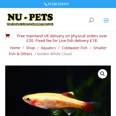
01228 520473
Free mainland UK delivery on physical orders over

£30. Fixed fee for Live fish delivery £18.
Home
/
Shop
/
Aquatics
/
Coldwater Fish
/
Smaller
Fish & Others
/ Golden White Cloud