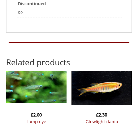
Discontinued
no
Related products
£
2.00
£
2.30
lamp eye
glowlight danio