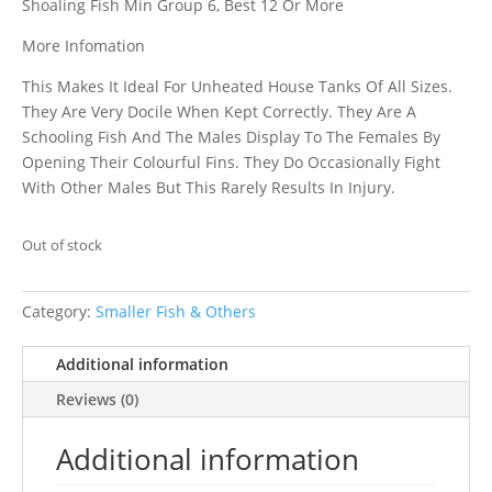
Shoaling Fish Min Group 6, Best 12 Or More
More Infomation
This Makes It Ideal For Unheated House Tanks Of All Sizes.
They Are Very Docile When Kept Correctly. They Are A
Schooling Fish And The Males Display To The Females By
Opening Their Colourful Fins. They Do Occasionally Fight
With Other Males But This Rarely Results In Injury.
Out of stock
Category:
Smaller Fish & Others
Additional information
Reviews (0)
Additional information