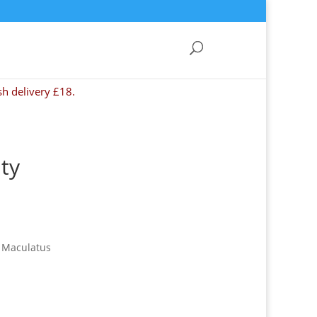
sh delivery £18.
ty
s Maculatus