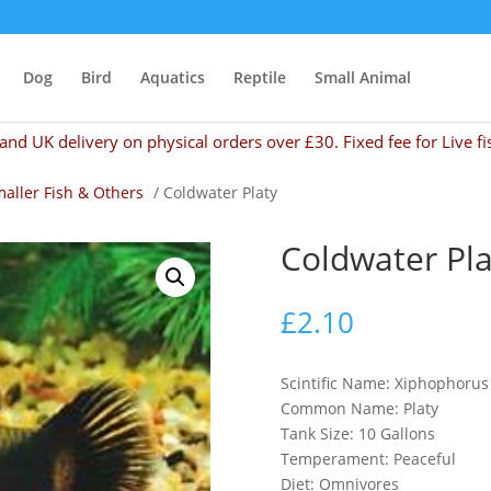
Dog
Bird
Aquatics
Reptile
Small Animal
and UK delivery on physical orders over £30. Fixed fee for Live fi
aller Fish & Others
/ Coldwater Platy
Coldwater Pla
£
2.10
Scintific Name: Xiphophoru
Common Name: Platy
Tank Size: 10 Gallons
Temperament: Peaceful
Diet: Omnivores