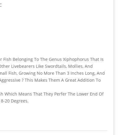
C
ter Fish Belonging To The Genus Xiphophorus That Is
er Livebearers Like Swordtails, Mollies, And
Small Fish, Growing No More Than 3 Inches Long, And
ggressive ? This Makes Them A Great Addition To
ish Which Means That They Perfer The Lower End Of
18-20 Degrees.