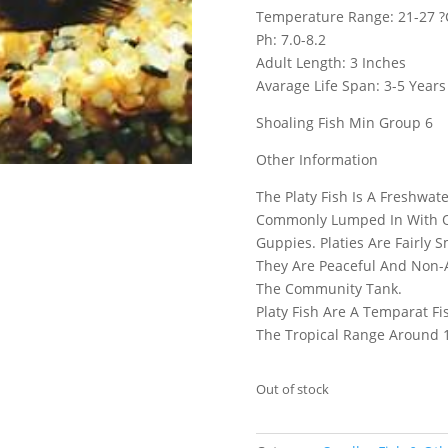
Temperature Range: 21-27 ?
Ph: 7.0-8.2
Adult Length: 3 Inches
Avarage Life Span: 3-5 Years
Shoaling Fish Min Group 6
Other Information
The Platy Fish Is A Freshwa
Commonly Lumped In With Oth
Guppies. Platies Are Fairly 
They Are Peaceful And Non-A
The Community Tank.
Platy Fish Are A Temparat F
The Tropical Range Around 
Out of stock