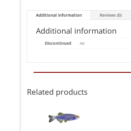
Additional information
Reviews (0)
Additional information
Discontinued
no
Related products