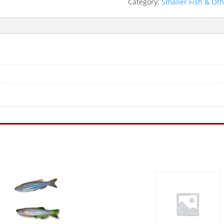
Category:
Smaller Fish & Ot