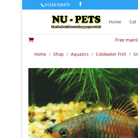
01228 520473
Home
Cat
Free mainl

Home
/
Shop
/
Aquatics
/
Coldwater Fish
/
Sm