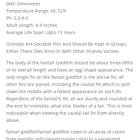
Diet: Omnivores
Temperature Range: 65-72?F
Ph: 5.0-8.0
Adult Length: 8-9 Inches
Avarage Life Span: Upto 15 Years
Orandas Are Sociable Fish And Should Be Kept In Groups,
Either There Own Kind Or With Other Oranda Varities
The body of the Fantail Goldfish should be about three-fifths
of its overall length and have an egg shape appearance. The
only single fin on the fantail goldfish is the dorsal fin; all
other fins are paired, including the caudal fin which is split
down the middle with a forked appearance on each fin.
Regardless of the fantail?s fin, all are sturdy and rounded at
the end to resemble, what else, blades of a fan. This is most
noticeable when viewing the caudal tail fin from directly
above.
fantail goldfishFantail goldfish come in an array of colors
from metallic self-colored (single color) to a variegated