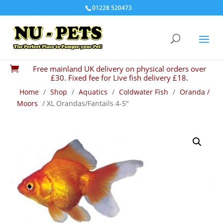
01228 520473
Free mainland UK delivery on physical orders over

£30. Fixed fee for Live fish delivery £18.
Home
/
Shop
/
Aquatics
/
Coldwater Fish
/
Oranda /
Moors
/ XL Orandas/Fantails 4-5″