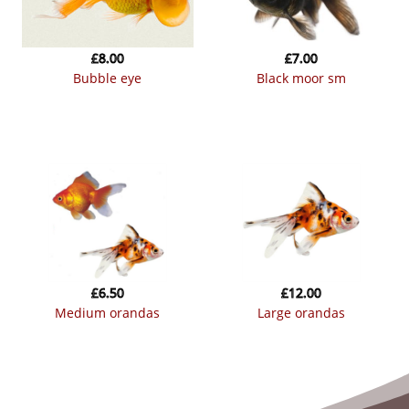
£
8.00
£
7.00
bubble eye
black moor sm
£
6.50
£
12.00
medium orandas
large orandas