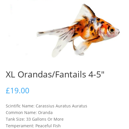
XL Orandas/Fantails 4-5″
£
19.00
Scintific Name: Carassius Auratus Auratus
Common Name: Oranda
Tank Size: 33 Gallons Or More
Temperament: Peaceful Fish