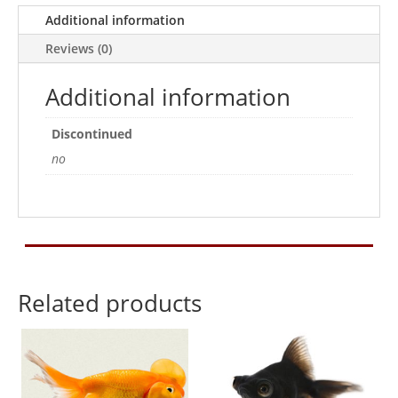
Additional information
Reviews (0)
Additional information
Discontinued
no
Related products