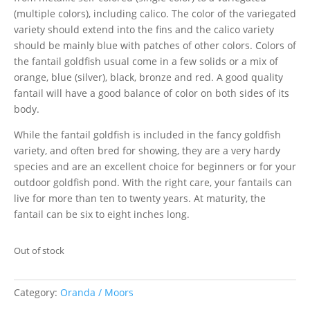
(multiple colors), including calico. The color of the variegated
variety should extend into the fins and the calico variety
should be mainly blue with patches of other colors. Colors of
the fantail goldfish usual come in a few solids or a mix of
orange, blue (silver), black, bronze and red. A good quality
fantail will have a good balance of color on both sides of its
body.
While the fantail goldfish is included in the fancy goldfish
variety, and often bred for showing, they are a very hardy
species and are an excellent choice for beginners or for your
outdoor goldfish pond. With the right care, your fantails can
live for more than ten to twenty years. At maturity, the
fantail can be six to eight inches long.
Out of stock
Category:
Oranda / Moors