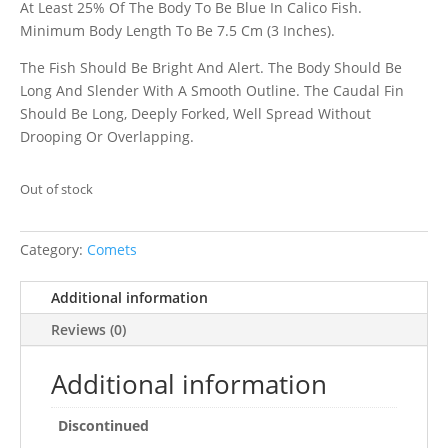
At Least 25% Of The Body To Be Blue In Calico Fish.
Minimum Body Length To Be 7.5 Cm (3 Inches).
The Fish Should Be Bright And Alert. The Body Should Be
Long And Slender With A Smooth Outline. The Caudal Fin
Should Be Long, Deeply Forked, Well Spread Without
Drooping Or Overlapping.
Out of stock
Category:
Comets
Additional information
Reviews (0)
Additional information
Discontinued