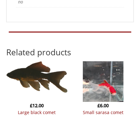
no
Related products
£
12.00
£
6.00
large black comet
small sarasa comet