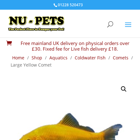
01228 520473
Free mainland UK delivery on physical orders over

£30. Fixed fee for Live fish delivery £18.
Home
/
Shop
/
Aquatics
/
Coldwater Fish
/
Comets
/
Large Yellow Comet