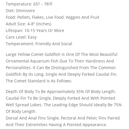
Temperature: 65? – 78?F
Diet: Omnivore
Food: Pellets, Flakes, Live Food, Veggies And Fruit
Adult Size: 4-8″ (Inches)
Lifespan: 10-15 Years Or More
Care Level: Easy
Temperament: Friendly And Social
Large Yellow Comet Goldfish Is One Of The Most Beautiful
Ornamental Aquarium Fish Due To Their Hardiness And
Personalities. It Can Be Distinguished From The Common
Goldfish By Its Long, Single And Deeply Forked Caudal Fin.
The Comet Standard Is As Follows:
Depth Of Body To Be Approximately 35% Of Body Length.
Caudal Fin To Be Single, Deeply Forked And With Pointed
Well Spread Lobes. The Leading Edge Should Ideally Be 75%
Of Body Length.
Dorsal And Anal Fins Single, Pectoral And Pelvic Fins Paired
And Their Extremities Having A Pointed Appearance.