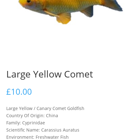
Large Yellow Comet
£
10.00
Large Yellow / Canary Comet Goldfish
Country Of Origin: China
Family: Cyprinidae
Scientific Name: Carassius Auratus
Environment: Freshwater Fish