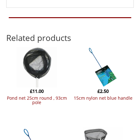
Related products
£
11.00
£
2.50
pond net 25cm round , 93cm
15cm nylon net blue handle
pole