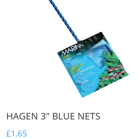
HAGEN 3″ BLUE NETS
£
1.65