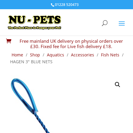
01228 520473
Free mainland UK delivery on physical orders over

£30. Fixed fee for Live fish delivery £18.
Home
/
Shop
/
Aquatics
/
Accessories
/
Fish Nets
/
HAGEN 3″ BLUE NETS