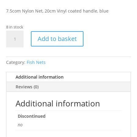
7.5com Nylon Net, 20cm Vinyl coated handle, blue
8 in stock
HAGEN
Add to basket
3"
BLUE
NETS
quantity
Category:
Fish Nets
Additional information
Reviews (0)
Additional information
Discontinued
no