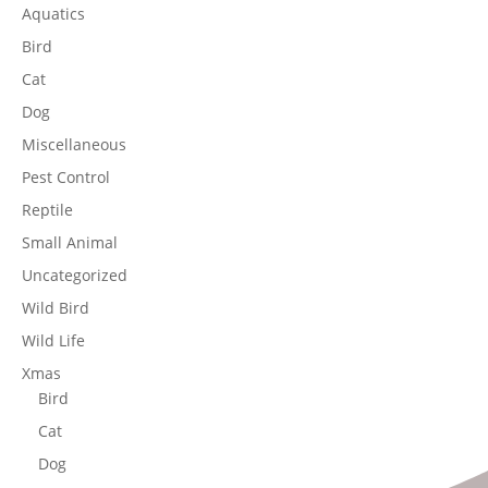
Aquatics
Bird
Cat
Dog
Miscellaneous
Pest Control
Reptile
Small Animal
Uncategorized
Wild Bird
Wild Life
Xmas
Bird
Cat
Dog