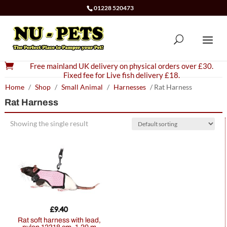
01228 520473

Free mainland UK delivery on physical orders over £30.
Fixed fee for Live fish delivery £18.
Home
/
Shop
/
Small Animal
/
Harnesses
/ Rat Harness
Rat Harness
Showing the single result
£
9.40
Rat soft harness with lead,