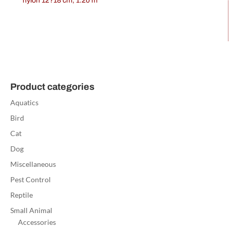
nylon 12?18 cm, 1.20 m
Product categories
Aquatics
Bird
Cat
Dog
Miscellaneous
Pest Control
Reptile
Small Animal
Accessories