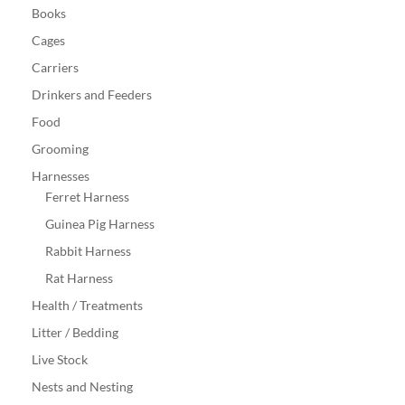
Books
Cages
Carriers
Drinkers and Feeders
Food
Grooming
Harnesses
Ferret Harness
Guinea Pig Harness
Rabbit Harness
Rat Harness
Health / Treatments
Litter / Bedding
Live Stock
Nests and Nesting