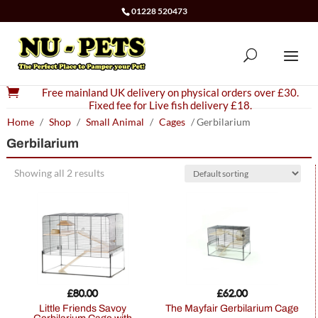
01228 520473

Free mainland UK delivery on physical orders over £30.
Fixed fee for Live fish delivery £18.
Home
/
Shop
/
Small Animal
/
Cages
/ Gerbilarium
Gerbilarium
Showing all 2 results
£
80.00
£
62.00
Little Friends Savoy
The Mayfair Gerbilarium Cage