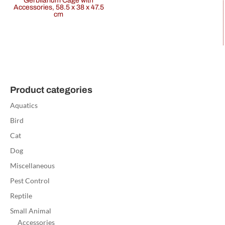
Gerbilarium Cage with
Accessories, 58.5 x 38 x 47.5
cm
Product categories
Aquatics
Bird
Cat
Dog
Miscellaneous
Pest Control
Reptile
Small Animal
Accessories