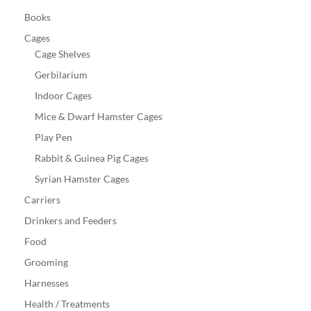
Books
Cages
Cage Shelves
Gerbilarium
Indoor Cages
Mice & Dwarf Hamster Cages
Play Pen
Rabbit & Guinea Pig Cages
Syrian Hamster Cages
Carriers
Drinkers and Feeders
Food
Grooming
Harnesses
Health / Treatments