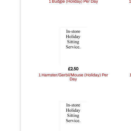
1 Budgie (Holiday) Per Day
£
2.50
1 Hamster/Gerbil/Mouse (Holiday) Per
Day