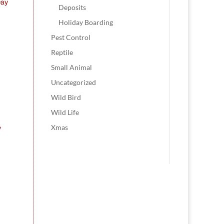
Day
Deposits
Holiday Boarding
Pest Control
Reptile
Small Animal
Uncategorized
Wild Bird
Wild Life
Xmas
y