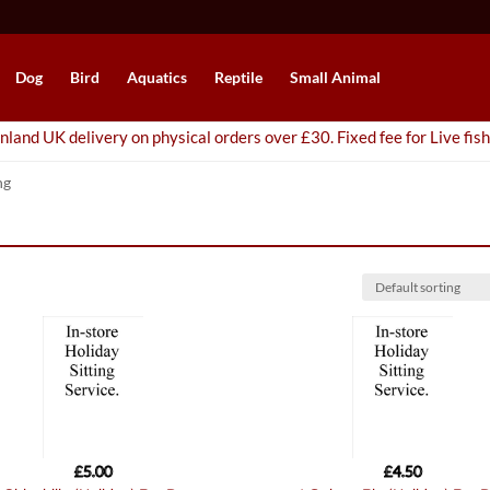
Dog
Bird
Aquatics
Reptile
Small Animal
nland UK delivery on physical orders over £30. Fixed fee for Live fish
ng
£
5.00
£
4.50