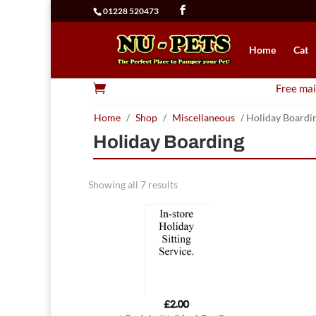
01228 520473
Home
Cat

Free mai
Home
/
Shop
/
Miscellaneous
/ Holiday Boardi
Holiday Boarding
Showing all 7 results
£
2.00