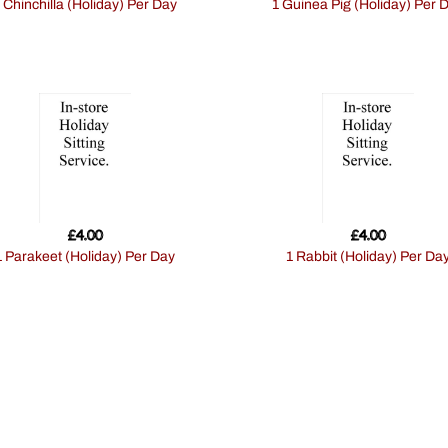
1 Chinchilla (Holiday) Per Day
1 Guinea Pig (Holiday) Per 
£
4.00
£
4.00
1 Parakeet (Holiday) Per Day
1 Rabbit (Holiday) Per Da