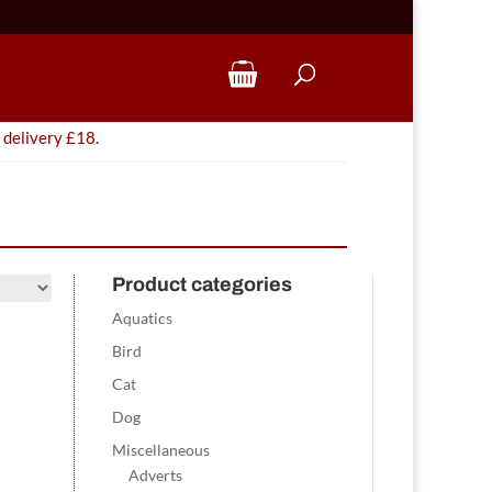
 delivery £18.
Product categories
Aquatics
Bird
Cat
Dog
Miscellaneous
Adverts